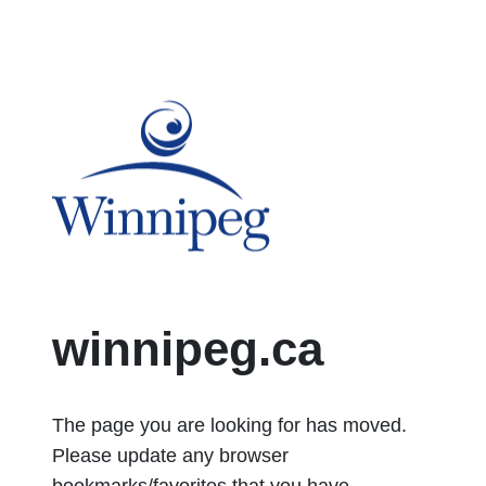
City of Winnipeg logo
winnipeg.ca
The page you are looking for has moved.
Please update any browser