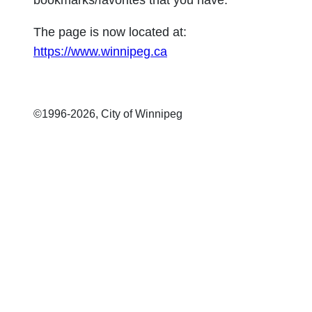
bookmarks/favorites that you have.
The page is now located at:
https://www.winnipeg.ca
©1996-
2026, City of Winnipeg