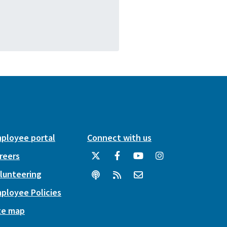
ployee portal
Connect with us
reers
lunteering
ployee Policies
te map