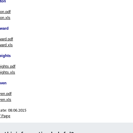
ton
on.pdf
on.xls
ward
ard.pdf
ard.xls
eights
eights.pdf
ights.xls
ven
en.pdf
en.xls
date:
08.06.2015
f Page