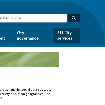
City
311 City
ent
governance
services
 the
Community Social Data Strategy
,
 variety of custom geographies. The
se.