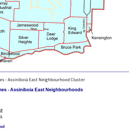
es - Assiniboia East Neighbourhood Cluster
mes - Assiniboia East Neighbourhoods
df
ls
ood