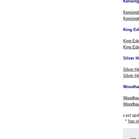
Kensing
Kensingt
Kensingt
King Ed
King Edw
King Edw
Silver H
Silver H
Silver He
Woodha
Woodhav
Woodhav
Last up
*
Top o