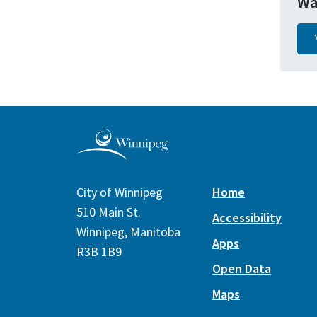
Wa
City of Winnipeg
Home
510 Main St.
Accessibility
Winnipeg, Manitoba
Apps
R3B 1B9
Open Data
Maps