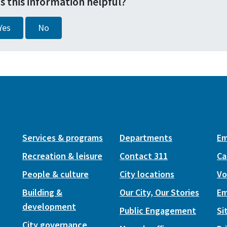
s this information helpful?
Yes
No
Services & programs
Departments
Em
Recreation & leisure
Contact 311
Ca
People & culture
City locations
Vo
Building &
Our City, Our Stories
Em
development
Public Engagement
Si
City governance