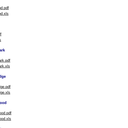
d.pdf
d.xls
f
s
ark
rk.pdf
rk.xls
dge
ge.pdf
ge.xls
ood
od.pdf
od.xls