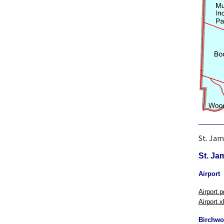
St. Jam
St. Ja
Airport
Airport.p
Airport.x
Birchw