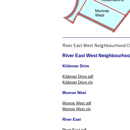
River East West Neighbourhood C
River East West Neighbourho
Kildonan Drive
Kildonan Drive.pdf
Kildonan Drive.xls
Munroe West
Munroe West.pdf
Munroe West.xls
River East
River East.pdf