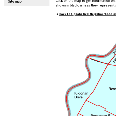
Click on the map to get information on
Site map
shown in black, unless they represent
◄
Back to Alphabetical Neighbourhood Li