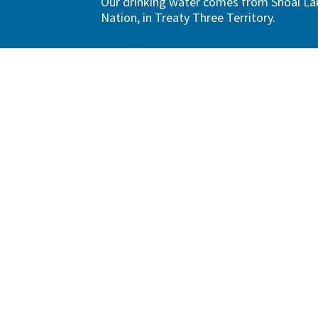
Our drinking water comes from Shoal Lak
Nation, in Treaty Three Territory.