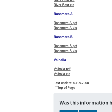
River East.xls
Rossmere-A
Rossmere-A.pdf
Rossmere-A.xls
Rossmere-B
Rossmere-B.pdf
Rossmere-B.xls
Valhalla
Valhalla.pdf
Valhalla.xls
Last update:
03.09.2008
*
Top of Page
Was this information 