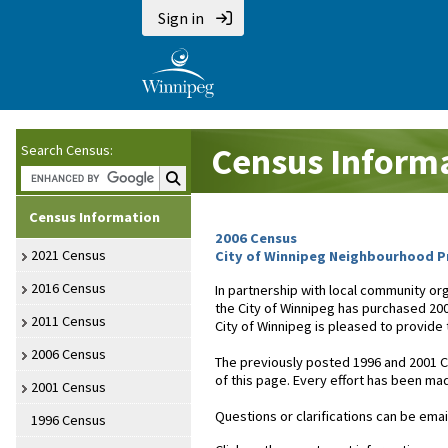
Sign in
Census Inform
Search Census:
Search Census:
Census Information
2006 Census
2021 Census
City of Winnipeg Neighbourhood Pr
2016 Census
In partnership with local community or
the City of Winnipeg has purchased 20
2011 Census
City of Winnipeg is pleased to provide
2006 Census
The previously posted 1996 and 2001 Ce
of this page. Every effort has been mad
2001 Census
Questions or clarifications can be emai
1996 Census