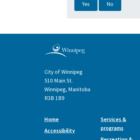
Yes
No
City of Winnipeg
510 Main St.
Winnipeg, Manitoba
R3B 1B9
Home
Services &
programs
Accessibility
Recreation &