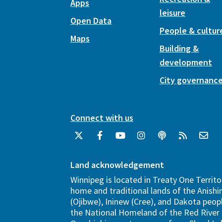
Apps
leisure
Open Data
People & cultur
Maps
Building &
development
City governanc
Connect with us
Land acknowledgement
Winnipeg is located in Treaty One Territo
home and traditional lands of the Anish
(Ojibwe), Ininew (Cree), and Dakota peopl
the National Homeland of the Red River