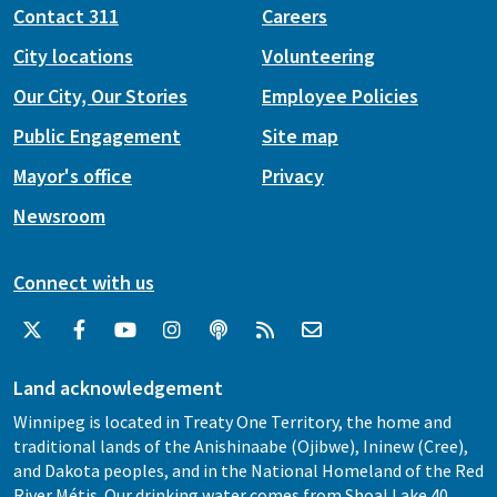
Contact 311
Careers
City locations
Volunteering
Our City, Our Stories
Employee Policies
Public Engagement
Site map
Mayor's office
Privacy
Newsroom
Connect with us
Land acknowledgement
Winnipeg is located in Treaty One Territory, the home and
traditional lands of the Anishinaabe (Ojibwe), Ininew (Cree),
and Dakota peoples, and in the National Homeland of the Red
River Métis. Our drinking water comes from Shoal Lake 40