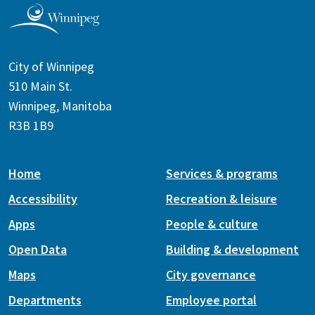
City of Winnipeg
510 Main St.
Winnipeg, Manitoba
R3B 1B9
Home
Services & programs
Accessibility
Recreation & leisure
Apps
People & culture
Open Data
Building & development
Maps
City governance
Departments
Employee portal