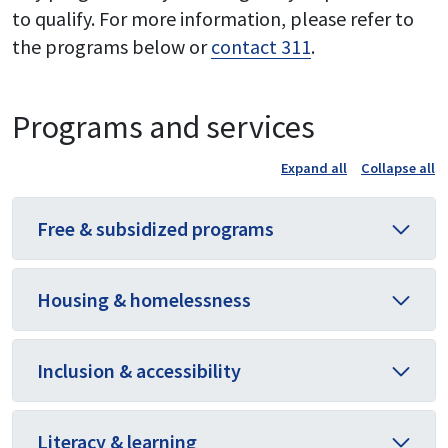
to qualify. For more information, please refer to
the programs below or
contact 311
.
Programs and services
Expand all
Collapse all
Free & subsidized programs
Housing & homelessness
Inclusion & accessibility
Literacy & learning