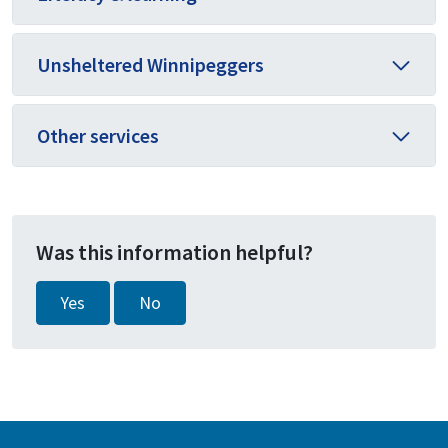
Unsheltered Winnipeggers
Other services
Was this information helpful?
Yes
No