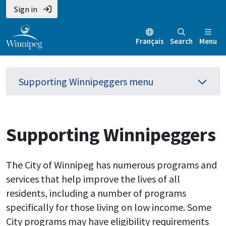
Sign in
Français
Search
Menu
Supporting Winnipeggers menu
Supporting Winnipeggers
The City of Winnipeg has numerous programs and
services that help improve the lives of all
residents, including a number of programs
specifically for those living on low income. Some
City programs may have eligibility requirements