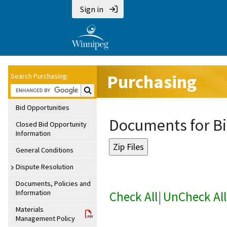
Sign in
Purchasing
Search Purchasing:
Search Purchasing:
Bid Opportunities
Documents for Bi
Closed Bid Opportunity
Information
General Conditions
Dispute Resolution
Documents, Policies and
Information
Check All
|
UnCheck All
Materials
Management Policy