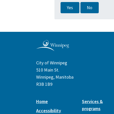
Yes
No
City of Winnipeg
510 Main St.
Winnipeg, Manitoba
R3B 1B9
Home
Services &
programs
Accessibility