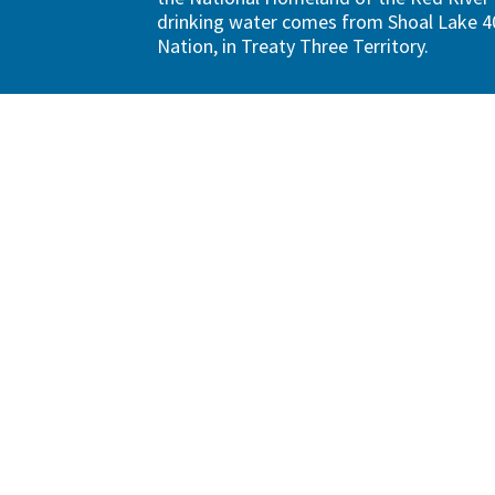
drinking water comes from Shoal Lake 40
Nation, in Treaty Three Territory.