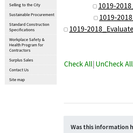
1019-2018
Selling to the City
Sustainable Procurement
1019-2018
Standard Construction
1019-2018_Evaluat
Specifications
Workplace Safety &
Health Program for
Contractors
Surplus Sales
Check All
|
UnCheck All
Contact Us
Site map
Was this information 