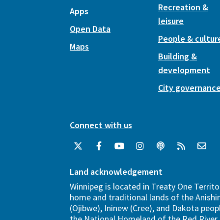
Recreation &
Apps
leisure
Open Data
People & cultur
Maps
Building &
development
City governanc
Connect with us
Land acknowledgement
Winnipeg is located in Treaty One Territo
home and traditional lands of the Anish
(Ojibwe), Ininew (Cree), and Dakota peopl
the National Homeland of the Red River 