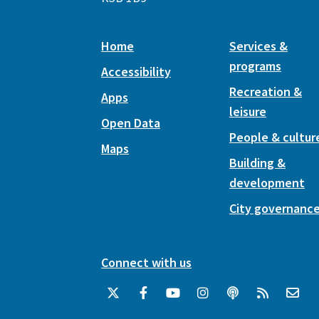
Home
Services &
programs
Accessibility
Recreation &
Apps
leisure
Open Data
People & cultur
Maps
Building &
development
City governanc
Connect with us