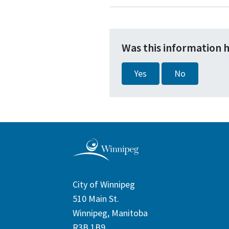
Was this information 
Yes
No
City of Winnipeg
510 Main St.
Winnipeg, Manitoba
R3B 1B9