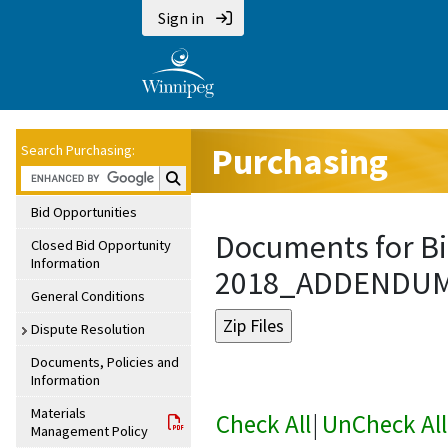
Sign in
Purchasing
Search Purchasing:
Search Purchasing:
Bid Opportunities
Documents for Bi
Closed Bid Opportunity
Information
2018_ADDENDU
General Conditions
Dispute Resolution
Documents, Policies and
Information
Materials
Check All
|
UnCheck All
Management Policy