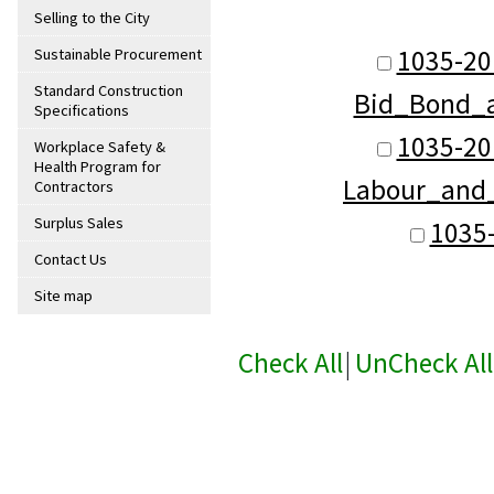
Selling to the City
1035-2
Sustainable Procurement
Standard Construction
Bid_Bond_
Specifications
1035-2
Workplace Safety &
Health Program for
Labour_and
Contractors
Surplus Sales
1035
Contact Us
Site map
Check All
|
UnCheck All