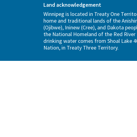
Land acknowledgement
Winnipeg is located in Treaty One Territo
home and traditional lands of the Anish
(Ojibwe), Ininew (Cree), and Dakota peopl
the National Homeland of the Red River 
drinking water comes from Shoal Lake 40
Nation, in Treaty Three Territory.