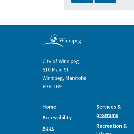
City of Winnipeg
510 Main St.
Winnipeg, Manitoba
R3B 1B9
Home
Services &
programs
Accessibility
Recreation &
Apps