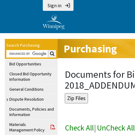
Sign in
Purchasing
Search Purchasing:
Search Purchasing:
Bid Opportunities
Documents for Bi
Closed Bid Opportunity
Information
2018_ADDENDU
General Conditions
Dispute Resolution
Documents, Policies and
Information
Materials
Check All
|
UnCheck All
Management Policy