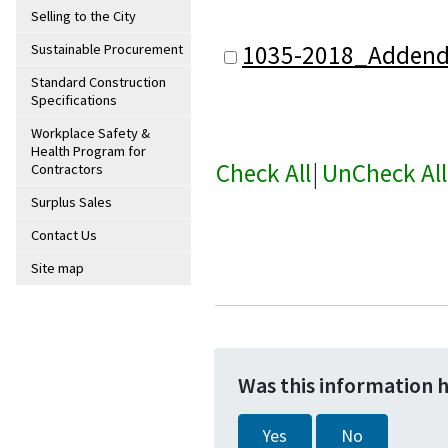
Selling to the City
1035-2018_Adden
Sustainable Procurement
Standard Construction
Specifications
Workplace Safety &
Health Program for
Check All
|
UnCheck All
Contractors
Surplus Sales
Contact Us
Site map
Was this information 
Yes
No