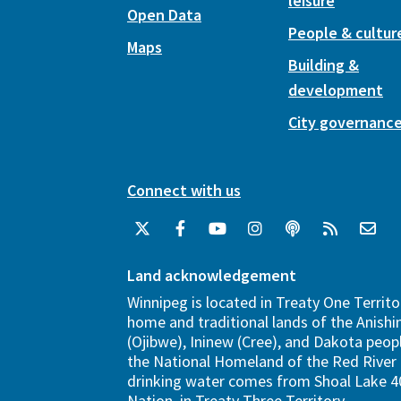
leisure
Open Data
People & cultur
Maps
Building &
development
City governanc
Connect with us
Land acknowledgement
Winnipeg is located in Treaty One Territo
home and traditional lands of the Anish
(Ojibwe), Ininew (Cree), and Dakota peopl
the National Homeland of the Red River 
drinking water comes from Shoal Lake 40
Nation, in Treaty Three Territory.