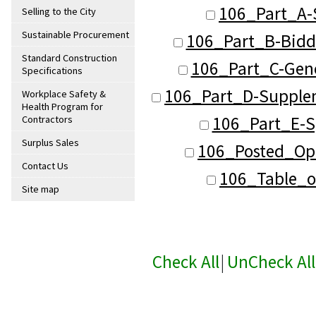
106_Part_A-
Selling to the City
Sustainable Procurement
106_Part_B-Bidd
Standard Construction
106_Part_C-Gene
Specifications
106_Part_D-Supplem
Workplace Safety &
Health Program for
106_Part_E-Sp
Contractors
Surplus Sales
106_Posted_Ope
Contact Us
106_Table_o
Site map
Check All
|
UnCheck All