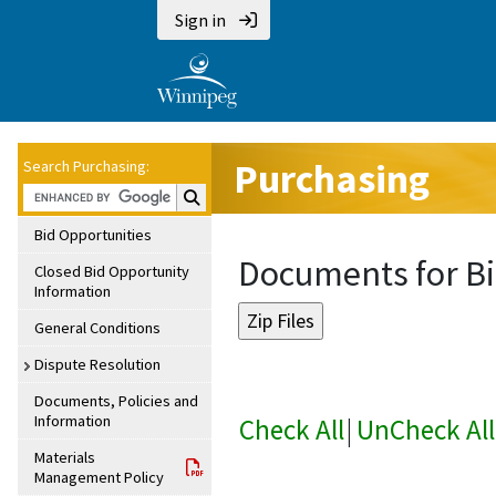
Sign in
Purchasing
Search Purchasing:
Search Purchasing:
Bid Opportunities
Documents for Bi
Closed Bid Opportunity
Information
General Conditions
Dispute Resolution
Documents, Policies and
Information
Check All
|
UnCheck All
Materials
Management Policy