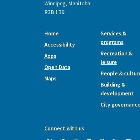
Winnipeg, Manitoba
R3B 1B9
Home
Services &
programs
Accessibility
Recreation &
Apps
leisure
Open Data
People & cultur
Maps
Building &
development
City governanc
Connect with us