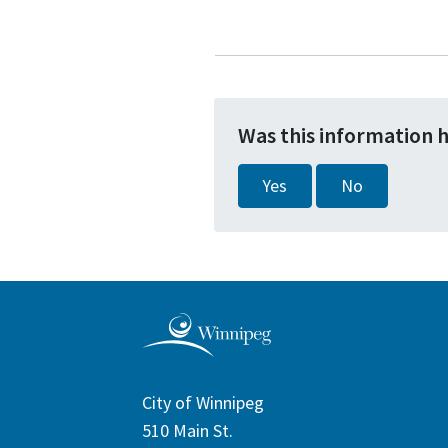
Was this information 
Yes
No
City of Winnipeg
510 Main St.