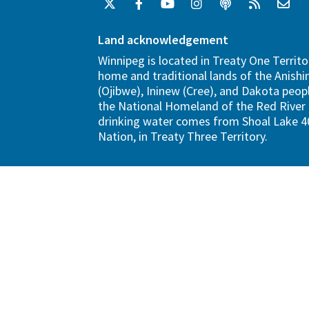
Land acknowledgement
Winnipeg is located in Treaty One Territo
home and traditional lands of the Anish
(Ojibwe), Ininew (Cree), and Dakota peopl
the National Homeland of the Red River 
drinking water comes from Shoal Lake 40
Nation, in Treaty Three Territory.