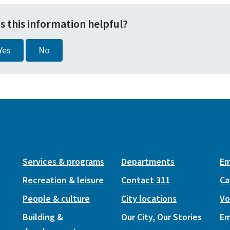
s this information helpful?
Yes
No
Services & programs
Departments
Em
Recreation & leisure
Contact 311
Ca
People & culture
City locations
Vo
Building &
Our City, Our Stories
Em