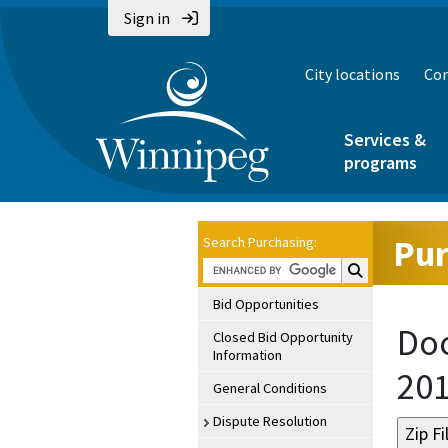
Sign in
City locations
Con
Services &
programs
Pur
Search Purchasing:
Search Purchasin
Bid Opportunities
Doc
Closed Bid Opportunity
Information
20
General Conditions
Dispute Resolution