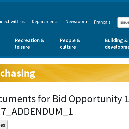
nect with us
Departments
Newsroom
Français
Recreation &
People &
Building &
leisure
culture
developm
chasing
g:
uments for Bid Opportunity 
17_ADDENDUM_1