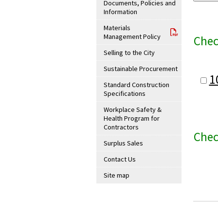
Documents, Policies and
Information
Materials
Management Policy
Chec
Selling to the City
Sustainable Procurement
1
Standard Construction
Specifications
Workplace Safety &
Health Program for
Contractors
Chec
Surplus Sales
Contact Us
Site map