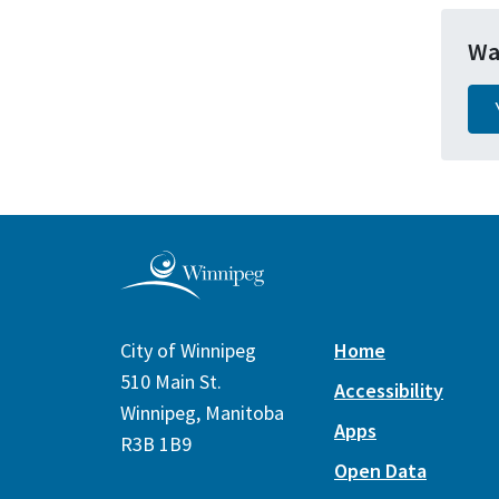
Wa
City of Winnipeg
Home
510 Main St.
Accessibility
Winnipeg, Manitoba
Apps
R3B 1B9
Open Data