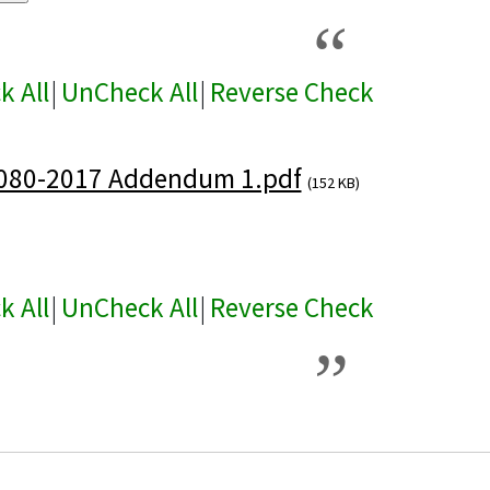
k All
|
UnCheck All
|
Reverse Check
080-2017 Addendum 1.pdf
(152 KB)
k All
|
UnCheck All
|
Reverse Check