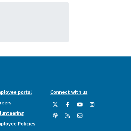
ployee portal
Connect with us
reers
lunteering
ployee Policies