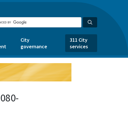
City
311 City
ent
governance
services
1080-