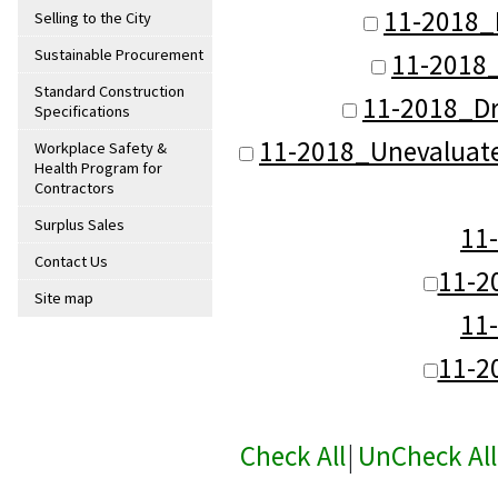
11-2018_
Selling to the City
Sustainable Procurement
11-2018
Standard Construction
11-2018_D
Specifications
11-2018_Unevaluat
Workplace Safety &
Health Program for
Contractors
Surplus Sales
11
Contact Us
11-2
Site map
11
11-2
Check All
|
UnCheck All