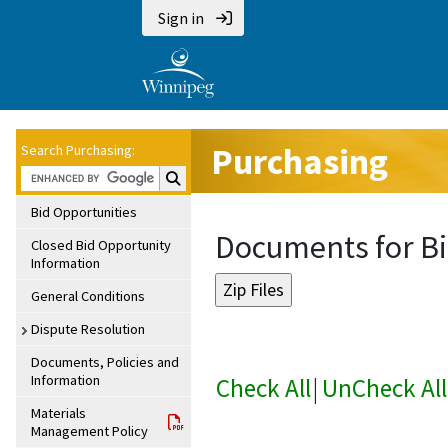
Sign in
Purchasing
Search Purchasing:
Search Purchasing:
Bid Opportunities
Documents for Bi
Closed Bid Opportunity
Information
General Conditions
Dispute Resolution
Documents, Policies and
Information
Check All
|
UnCheck All
Materials
Management Policy