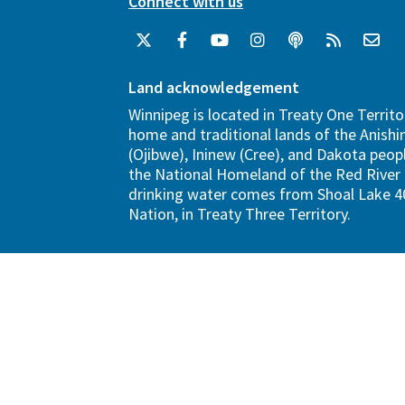
Connect with us
Land acknowledgement
Winnipeg is located in Treaty One Territo
home and traditional lands of the Anish
(Ojibwe), Ininew (Cree), and Dakota peopl
the National Homeland of the Red River 
drinking water comes from Shoal Lake 40
Nation, in Treaty Three Territory.