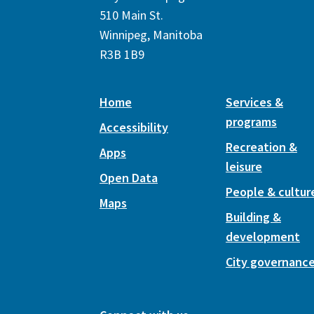
510 Main St.
Winnipeg, Manitoba
R3B 1B9
Home
Services &
programs
Accessibility
Recreation &
Apps
leisure
Open Data
People & cultur
Maps
Building &
development
City governanc