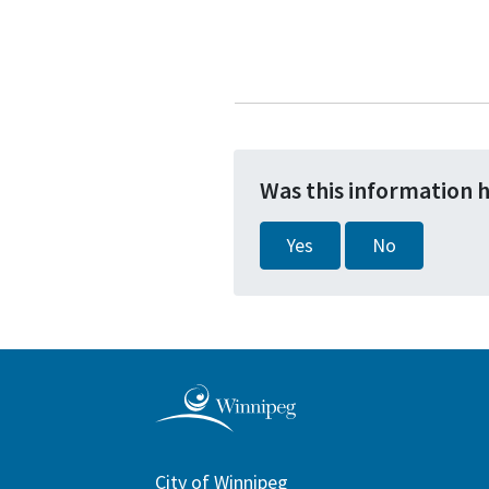
Was this information 
Yes
No
City of Winnipeg