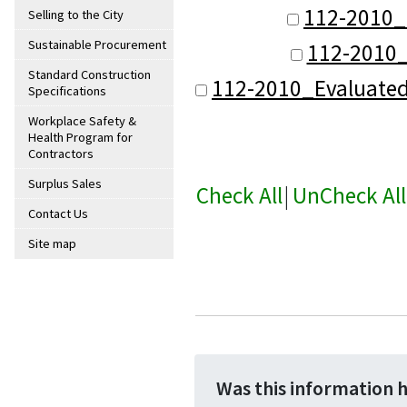
112-2010_
Selling to the City
Sustainable Procurement
112-2010_
Standard Construction
112-2010_Evaluate
Specifications
Workplace Safety &
Health Program for
Contractors
Surplus Sales
Check All
|
UnCheck All
Contact Us
Site map
Was this information 