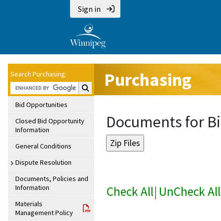
Sign in
Purchasing
Search Purchasing:
Search Purchasing:
Bid Opportunities
Documents for Bi
Closed Bid Opportunity
Information
General Conditions
Dispute Resolution
Documents, Policies and
Information
Check All
|
UnCheck All
Materials
Management Policy