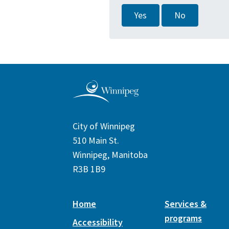
Yes
No
City of Winnipeg
510 Main St.
Winnipeg, Manitoba
R3B 1B9
Home
Services &
programs
Accessibility