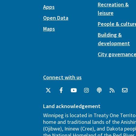
Recreation &
Apps
leisure
Open Data
People & cultur
Maps
Building &
development
City governanc
Connect with us
Land acknowledgement
Winnipeg is located in Treaty One Territo
home and traditional lands of the Anish
(Ojibwe), Ininew (Cree), and Dakota peopl
the National Homeland of the Red River 