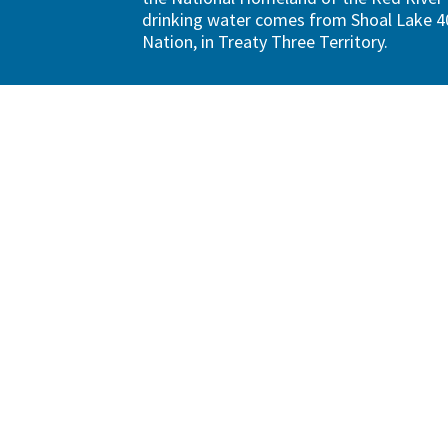
drinking water comes from Shoal Lake 40
Nation, in Treaty Three Territory.