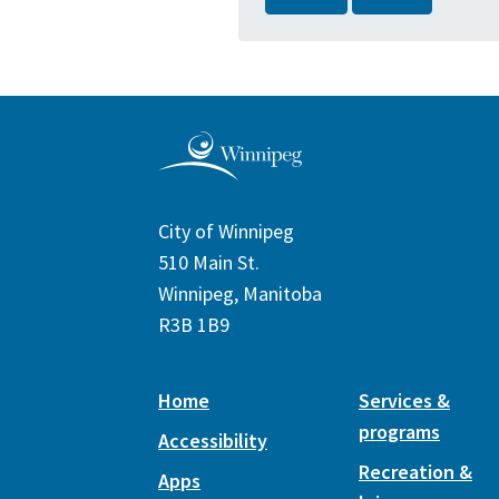
City of Winnipeg
510 Main St.
Winnipeg, Manitoba
R3B 1B9
Home
Services &
programs
Accessibility
Recreation &
Apps