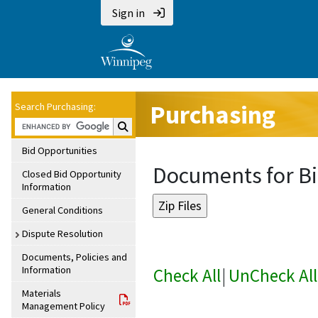
Sign in
Purchasing
Search Purchasing:
Search Purchasing:
Bid Opportunities
Documents for Bi
Closed Bid Opportunity
Information
General Conditions
Dispute Resolution
Documents, Policies and
Information
Check All
|
UnCheck All
Materials
Management Policy