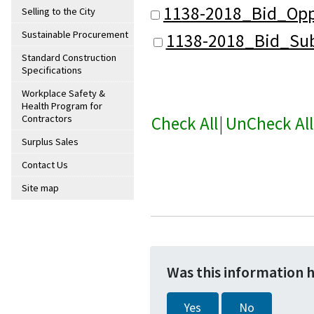
1138-2018_Bid_Opp
Selling to the City
Sustainable Procurement
1138-2018_Bid_Sub
Standard Construction
Specifications
Workplace Safety &
Health Program for
Check All
|
UnCheck All
Contractors
Surplus Sales
Contact Us
Site map
Was this information 
Yes
No