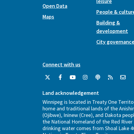
leisure
Open Data
People & cultur
Maps
Building &
development
City governanc
Connect with us
Land acknowledgement
Winnipeg is located in Treaty One Territo
home and traditional lands of the Anish
(Ojibwe), Ininew (Cree), and Dakota peopl
the National Homeland of the Red River 
drinking water comes from Shoal Lake 40