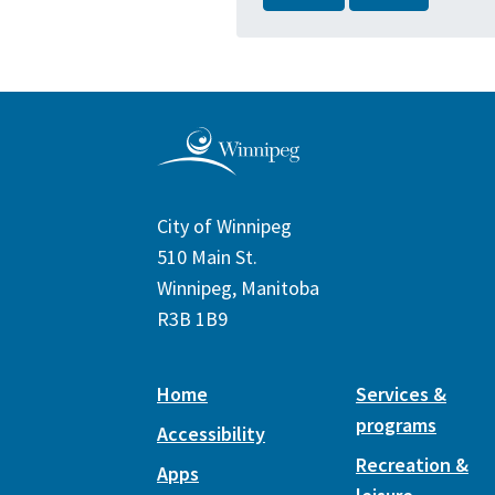
City of Winnipeg
510 Main St.
Winnipeg, Manitoba
R3B 1B9
Home
Services &
programs
Accessibility
Recreation &
Apps