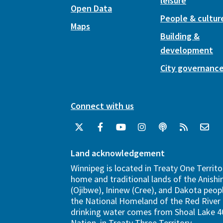
leisure
Open Data
People & cultur
Maps
Building &
development
City governanc
Connect with us
Land acknowledgement
Winnipeg is located in Treaty One Territo
home and traditional lands of the Anish
(Ojibwe), Ininew (Cree), and Dakota peopl
the National Homeland of the Red River 
drinking water comes from Shoal Lake 40
Nation, in Treaty Three Territory.