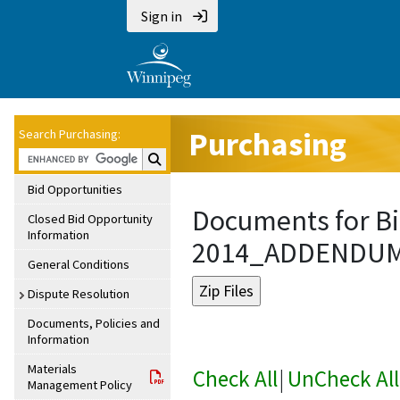
Sign in
Purchasing
Search Purchasing:
Search Purchasing:
Bid Opportunities
Documents for Bi
Closed Bid Opportunity
Information
2014_ADDENDU
General Conditions
Dispute Resolution
Documents, Policies and
Information
Materials
Check All
|
UnCheck All
Management Policy