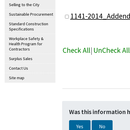
Selling to the City
1141-2014_Adden
Sustainable Procurement
Standard Construction
Specifications
Workplace Safety &
Health Program for
Check All
|
UnCheck All
Contractors
Surplus Sales
Contact Us
Site map
Was this information 
Yes
No