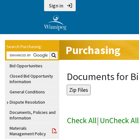
Sign in
Purchasing
Search Purchasing:
Search Purchasing:
Bid Opportunities
Documents for Bi
Closed Bid Opportunity
Information
General Conditions
Dispute Resolution
Documents, Policies and
Information
Check All
|
UnCheck All
Materials
Management Policy