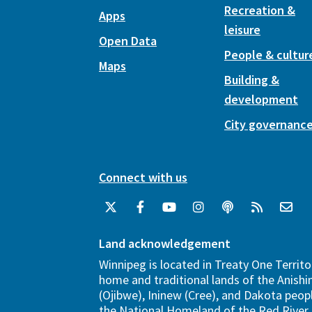
Recreation &
Apps
leisure
Open Data
People & cultur
Maps
Building &
development
City governanc
Connect with us
Land acknowledgement
Winnipeg is located in Treaty One Territo
home and traditional lands of the Anish
(Ojibwe), Ininew (Cree), and Dakota peopl
the National Homeland of the Red River 