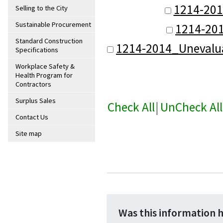
1214-201
Selling to the City
Sustainable Procurement
1214-20
Standard Construction
1214-2014_Unevalu
Specifications
Workplace Safety &
Health Program for
Contractors
Surplus Sales
Check All
|
UnCheck All
Contact Us
Site map
Was this information 