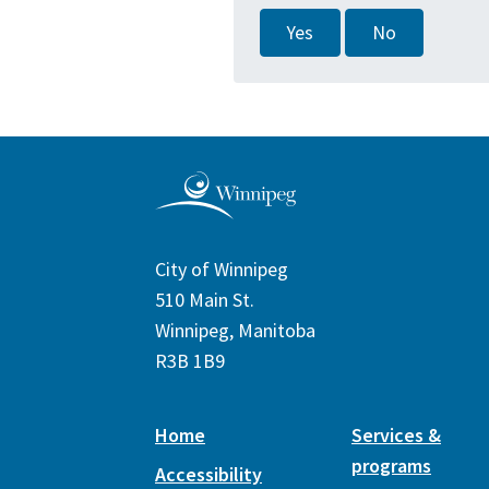
Yes
No
City of Winnipeg
510 Main St.
Winnipeg, Manitoba
R3B 1B9
Home
Services &
programs
Accessibility