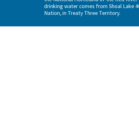
drinking water comes from Shoal Lake 40
Nation, in Treaty Three Territory.