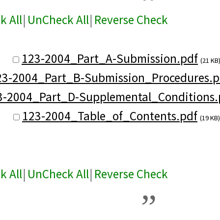
k All
|
UnCheck All
|
Reverse Check
123-2004_Part_A-Submission.pdf
(21 KB
23-2004_Part_B-Submission_Procedures.p
3-2004_Part_D-Supplemental_Conditions.
123-2004_Table_of_Contents.pdf
(19 KB)
k All
|
UnCheck All
|
Reverse Check