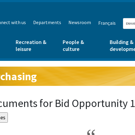
nect with us
Departments
Newsroom
Français
Recreation &
People &
Building &
leisure
culture
developm
chasing
g:
uments for Bid Opportunity 