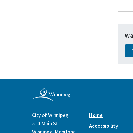
Wa
City of Winnipeg
Home
510 Main St.
Accessibility
Winnipeg, Manitoba