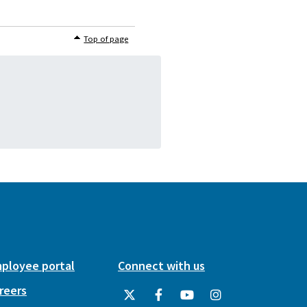
Top of page
ployee portal
Connect with us
reers