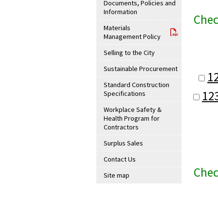
Documents, Policies and
Information
Chec
Materials
Management Policy
Selling to the City
Sustainable Procurement
1
Standard Construction
12
Specifications
Workplace Safety &
Health Program for
Contractors
Surplus Sales
Contact Us
Chec
Site map