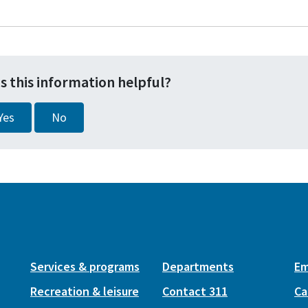
s this information helpful?
Yes
No
Services & programs
Departments
Em
Recreation & leisure
Contact 311
Ca