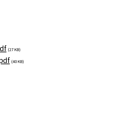
)
df
(27 KB)
pdf
(40 KB)