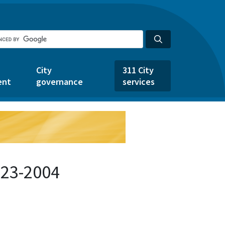
City
311 City
ent
governance
services
123-2004