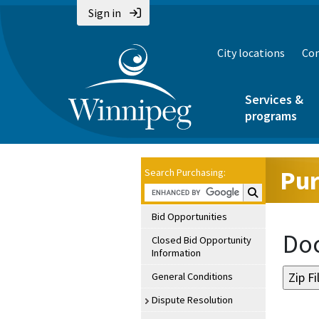
Sign in
City locations
Con
Services &
programs
Pur
Search Purchasing:
Search Purchasin
Bid Opportunities
Doc
Closed Bid Opportunity
Information
General Conditions
Dispute Resolution