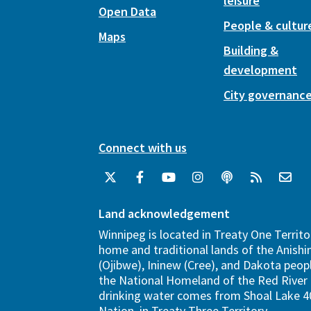
leisure
Open Data
People & cultur
Maps
Building &
development
City governanc
Connect with us
Land acknowledgement
Winnipeg is located in Treaty One Territo
home and traditional lands of the Anish
(Ojibwe), Ininew (Cree), and Dakota peopl
the National Homeland of the Red River 
drinking water comes from Shoal Lake 40
Nation, in Treaty Three Territory.