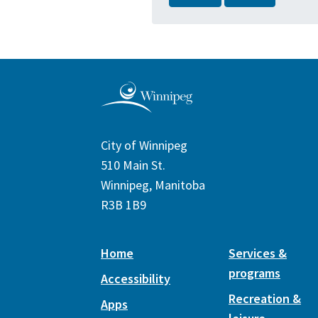
City of Winnipeg
510 Main St.
Winnipeg, Manitoba
R3B 1B9
Home
Services &
programs
Accessibility
Recreation &
Apps