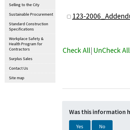
Selling to the City
123-2006_Addend
Sustainable Procurement
Standard Construction
Specifications
Workplace Safety &
Health Program for
Check All
|
UnCheck All
Contractors
Surplus Sales
Contact Us
Site map
Was this information 
Yes
No