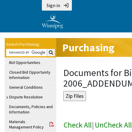
Sign in
Purchasing
Search Purchasing:
Search Purchasing:
Bid Opportunities
Documents for Bi
Closed Bid Opportunity
Information
2006_ADDENDU
General Conditions
Dispute Resolution
Documents, Policies and
Information
Materials
Check All
|
UnCheck All
Management Policy