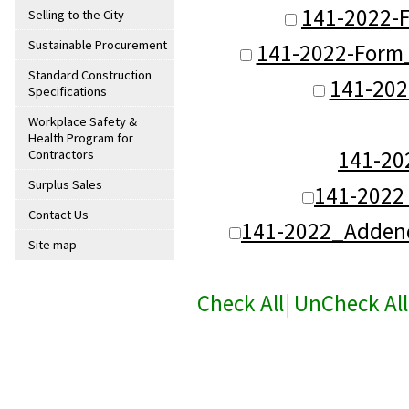
141-2022-F
Selling to the City
Sustainable Procurement
141-2022-Form
Standard Construction
141-202
Specifications
Workplace Safety &
Health Program for
141-2
Contractors
Surplus Sales
141-2022
Contact Us
141-2022_Addend
Site map
Check All
|
UnCheck All