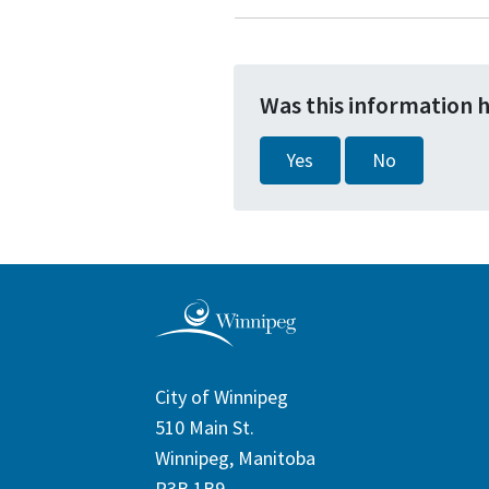
Was this information 
Yes
No
City of Winnipeg
510 Main St.
Winnipeg, Manitoba
R3B 1B9