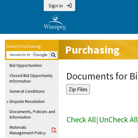
Sign in
Purchasing
Search Purchasing:
Search Purchasing:
Bid Opportunities
Documents for Bi
Closed Bid Opportunity
Information
General Conditions
Dispute Resolution
Documents, Policies and
Information
Check All
|
UnCheck All
Materials
Management Policy