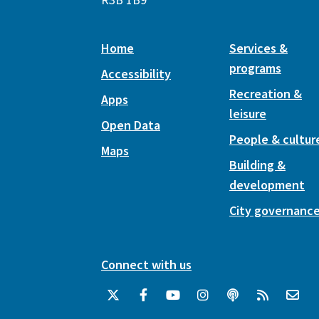
Home
Services &
programs
Accessibility
Recreation &
Apps
leisure
Open Data
People & cultur
Maps
Building &
development
City governanc
Connect with us