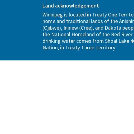
Land acknowledgement
Winnipeg is located in Treaty One Territo
home and traditional lands of the Anish
(Ojibwe), Ininew (Cree), and Dakota peopl
the National Homeland of the Red River 
drinking water comes from Shoal Lake 40
Nation, in Treaty Three Territory.