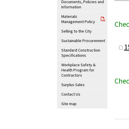
Documents, Policies and
Information
Materials
Management Policy
Chec
Selling to the City
Sustainable Procurement
1
Standard Construction
Specifications
Workplace Safety &
Health Program for
Contractors
Chec
Surplus Sales
Contact Us
Site map