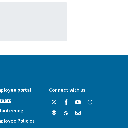
ployee portal
Connect with us
reers
lunteering
ployee Policies