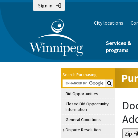
Sign in
City locations
Con
Services &
programs
Pur
Search Purchasing:
Search Purchasin
Bid Opportunities
Doc
Closed Bid Opportunity
Information
Ad
General Conditions
Dispute Resolution