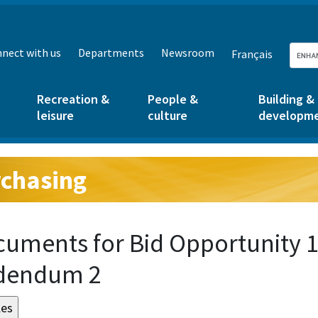
nect with us
Departments
Newsroom
Français
Recreation &
People &
Building &
leisure
culture
developm
chasing
g:
uments for Bid Opportunity 
dendum 2