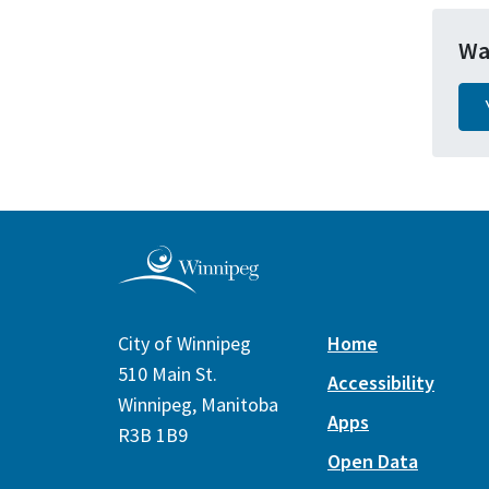
Wa
City of Winnipeg
Home
510 Main St.
Accessibility
Winnipeg, Manitoba
Apps
R3B 1B9
Open Data