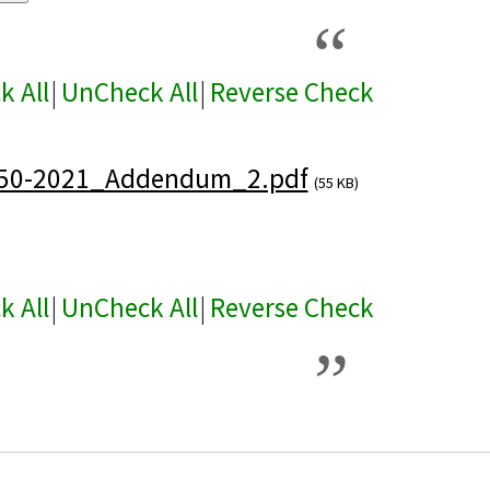
k All
|
UnCheck All
|
Reverse Check
50-2021_Addendum_2.pdf
(55 KB)
k All
|
UnCheck All
|
Reverse Check