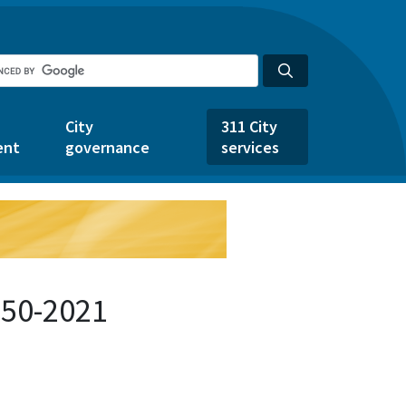
City
311 City
ent
governance
services
150-2021