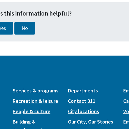
s this information helpful?
Yes
No
Services & programs
Departments
Em
Recreation & leisure
Contact 311
Ca
People & culture
City locations
Vo
Building &
Our City, Our Stories
Em