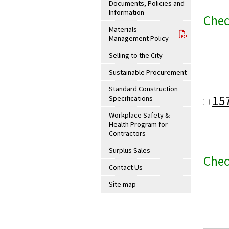
Documents, Policies and
Information
Chec
Materials
Management Policy
Selling to the City
Sustainable Procurement
Standard Construction
15
Specifications
Workplace Safety &
Health Program for
Contractors
Surplus Sales
Chec
Contact Us
Site map