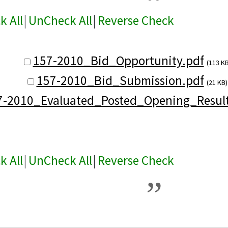
k All
|
UnCheck All
|
Reverse Check
157-2010_Bid_Opportunity.pdf
(113 KB
157-2010_Bid_Submission.pdf
(21 KB)
7-2010_Evaluated_Posted_Opening_Result
k All
|
UnCheck All
|
Reverse Check