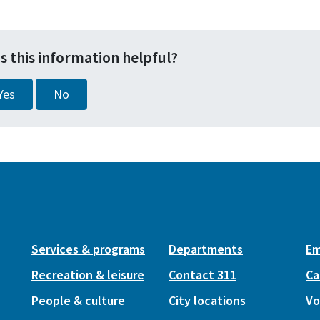
s this information helpful?
Yes
No
Services & programs
Departments
Em
Recreation & leisure
Contact 311
Ca
People & culture
City locations
Vo