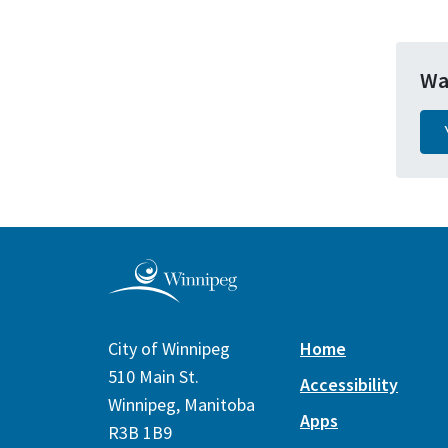
Wa
City of Winnipeg
Home
510 Main St.
Accessibility
Winnipeg, Manitoba
Apps
R3B 1B9