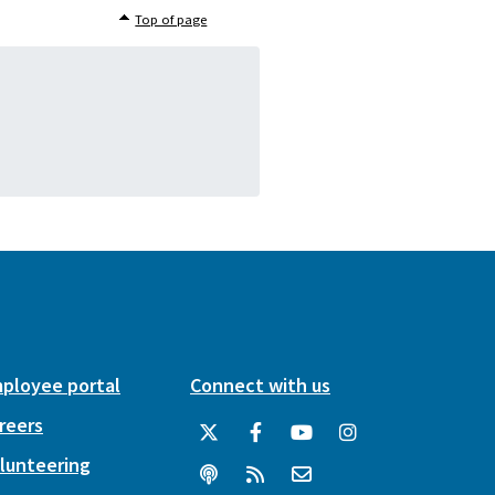
Top of page
ployee portal
Connect with us
reers
lunteering