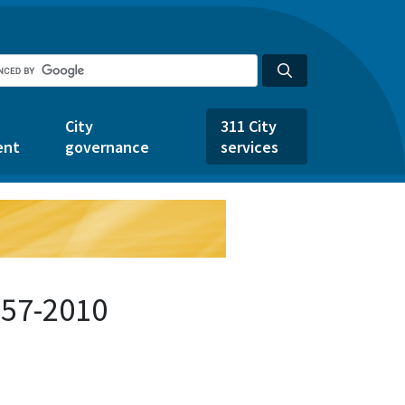
City
311 City
ent
governance
services
157-2010