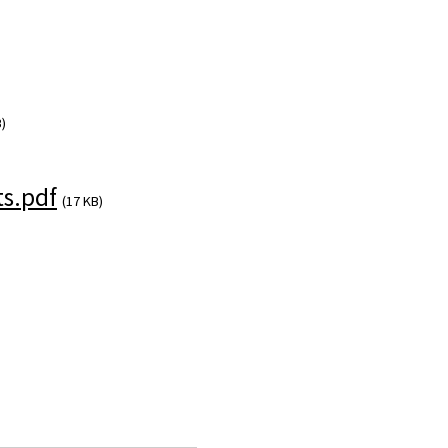
)
s.pdf
(17 KB)