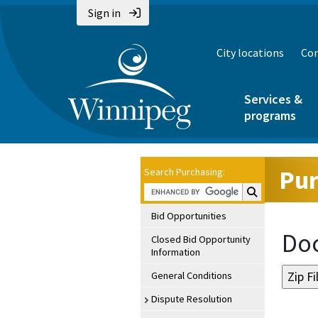
Sign in
City locations
Con
Services &
programs
Pur
Search Purchasing:
Search Purchasin
Bid Opportunities
Doc
Closed Bid Opportunity
Information
General Conditions
Dispute Resolution