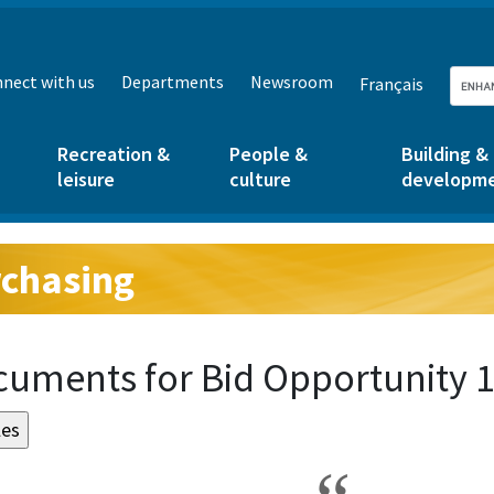
nect with us
Departments
Newsroom
Français
Recreation &
People &
Building &
leisure
culture
developm
chasing
g:
uments for Bid Opportunity 