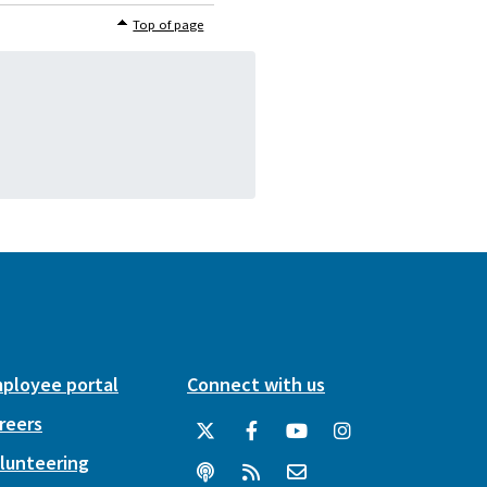
Top of page
ployee portal
Connect with us
reers
lunteering