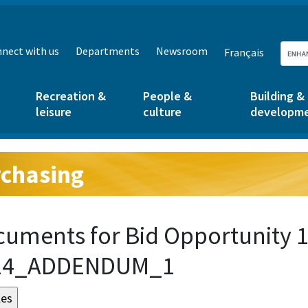
nect with us
Departments
Newsroom
Français
Recreation &
People &
Building &
leisure
culture
developm
chasing
g:
uments for Bid Opportunity 1
24_ADDENDUM_1