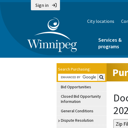
Sign in
City locations
Con
Services &
programs
Pur
Search Purchasing:
Search Purchasin
Bid Opportunities
Doc
Closed Bid Opportunity
Information
20
General Conditions
Dispute Resolution