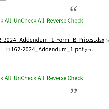
k All
|
UnCheck All
|
Reverse Check
2-2024_Addendum_1-Form_B-Prices.xlsx
(2
162-2024_Addendum_1.pdf
(103 KB)
k All
|
UnCheck All
|
Reverse Check