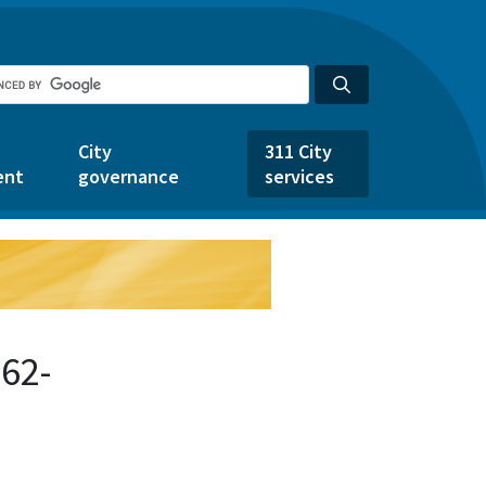
City
311 City
ent
governance
services
62-