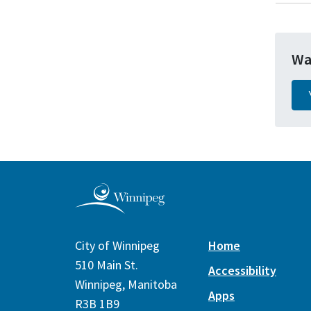
Wa
City of Winnipeg
Home
510 Main St.
Accessibility
Winnipeg, Manitoba
Apps
R3B 1B9