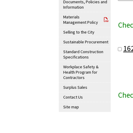
Documents, Policies and
Information
Materials
Management Policy
Chec
Selling to the City
Sustainable Procurement
16
Standard Construction
Specifications
Workplace Safety &
Health Program for
Contractors
Surplus Sales
Chec
Contact Us
Site map