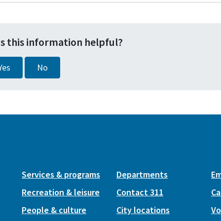
s this information helpful?
Yes
No
Services & programs
Departments
Em
Recreation & leisure
Contact 311
Ca
People & culture
City locations
Vo