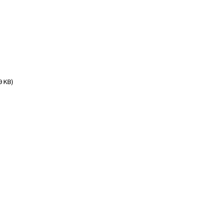
9 KB)