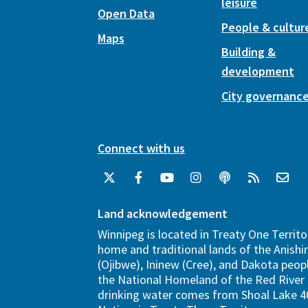
leisure
Open Data
People & cultur
Maps
Building &
development
City governanc
Connect with us
Land acknowledgement
Winnipeg is located in Treaty One Territo
home and traditional lands of the Anish
(Ojibwe), Ininew (Cree), and Dakota peopl
the National Homeland of the Red River 
drinking water comes from Shoal Lake 40