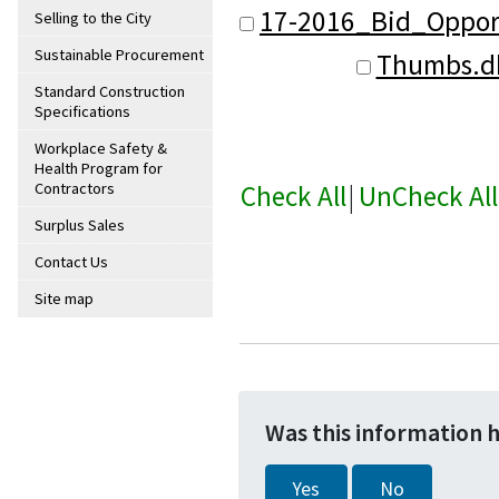
17-2016_Bid_Oppor
Selling to the City
Sustainable Procurement
Thumbs.d
Standard Construction
Specifications
Workplace Safety &
Health Program for
Check All
|
UnCheck All
Contractors
Surplus Sales
Contact Us
Site map
Was this information 
Yes
No