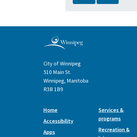
City of Winnipeg
510 Main St.
Winnipeg, Manitoba
R3B 1B9
Home
Services &
programs
Accessibility
Recreation &
Apps