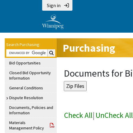
Sign in
Purchasing
Search Purchasing:
Search Purchasing:
Bid Opportunities
Documents for Bi
Closed Bid Opportunity
Information
General Conditions
Dispute Resolution
Documents, Policies and
Information
Check All
|
UnCheck All
Materials
Management Policy