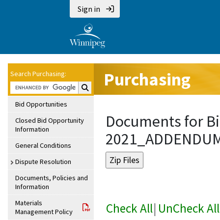
Sign in
Purchasing
Search Purchasing:
Search Purchasing:
Bid Opportunities
Documents for Bi
Closed Bid Opportunity
Information
2021_ADDENDU
General Conditions
Dispute Resolution
Documents, Policies and
Information
Materials
Check All
|
UnCheck All
Management Policy