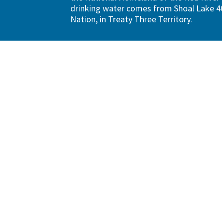
drinking water comes from Shoal Lake 40
Nation, in Treaty Three Territory.