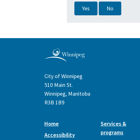
Yes
No
City of Winnipeg
510 Main St.
Winnipeg, Manitoba
R3B 1B9
Home
Services &
programs
Accessibility