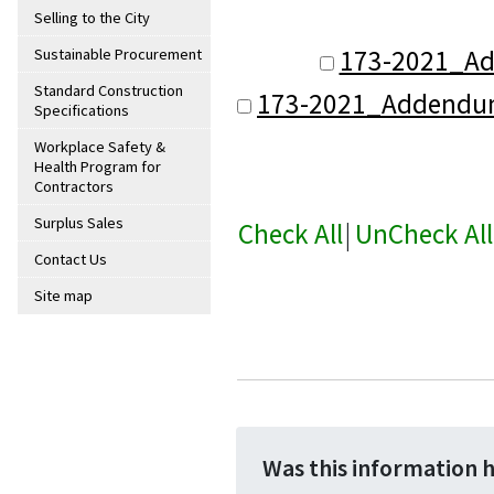
Selling to the City
173-2021_A
Sustainable Procurement
Standard Construction
173-2021_Addendu
Specifications
Workplace Safety &
Health Program for
Contractors
Surplus Sales
Check All
|
UnCheck All
Contact Us
Site map
Was this information 