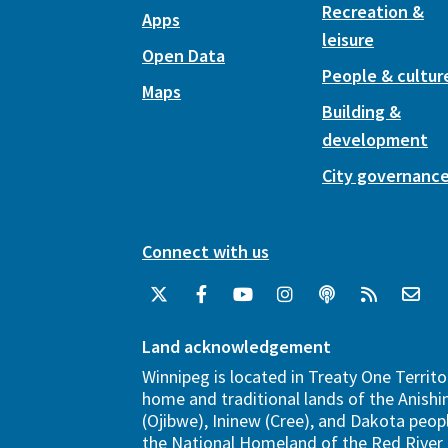
Recreation &
Apps
leisure
Open Data
People & cultur
Maps
Building &
development
City governanc
Connect with us
Land acknowledgement
Winnipeg is located in Treaty One Territo
home and traditional lands of the Anish
(Ojibwe), Ininew (Cree), and Dakota peopl
the National Homeland of the Red River 