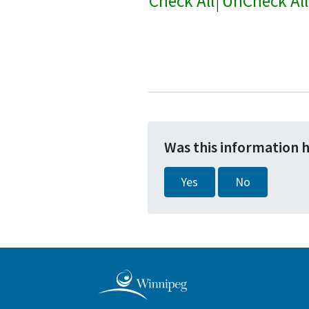
Check All
|
UnCheck All
Was this information 
Yes
No