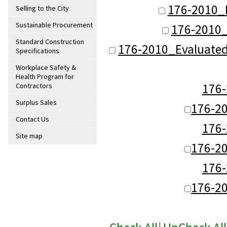
176-2010_
Selling to the City
Sustainable Procurement
176-2010_
Standard Construction
176-2010_Evaluate
Specifications
Workplace Safety &
Health Program for
176
Contractors
Surplus Sales
176-2
Contact Us
176
Site map
176-2
176
176-2