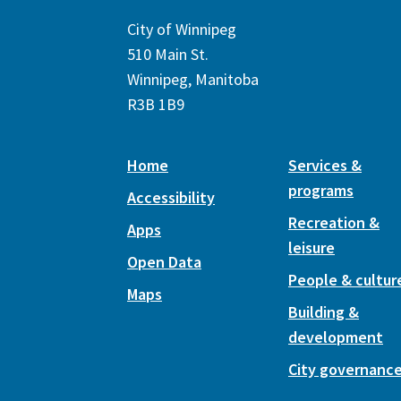
City of Winnipeg
510 Main St.
Winnipeg, Manitoba
R3B 1B9
Home
Services &
programs
Accessibility
Recreation &
Apps
leisure
Open Data
People & cultur
Maps
Building &
development
City governanc