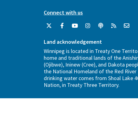
Connect with us
Land acknowledgement
Winnipeg is located in Treaty One Territo
home and traditional lands of the Anish
(Ojibwe), Ininew (Cree), and Dakota peopl
the National Homeland of the Red River 
drinking water comes from Shoal Lake 40
Nation, in Treaty Three Territory.