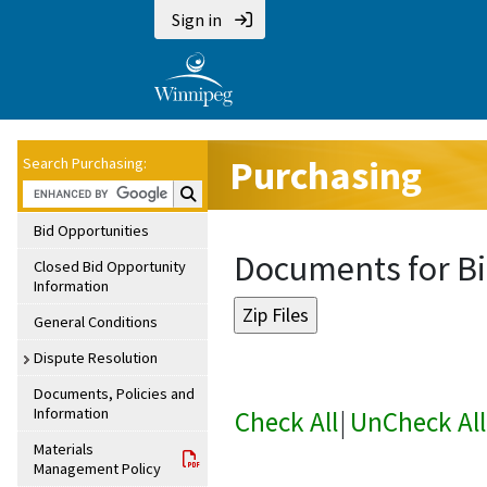
Sign in
Purchasing
Search Purchasing:
Search Purchasing:
Bid Opportunities
Documents for Bi
Closed Bid Opportunity
Information
General Conditions
Dispute Resolution
Documents, Policies and
Information
Check All
|
UnCheck All
Materials
Management Policy