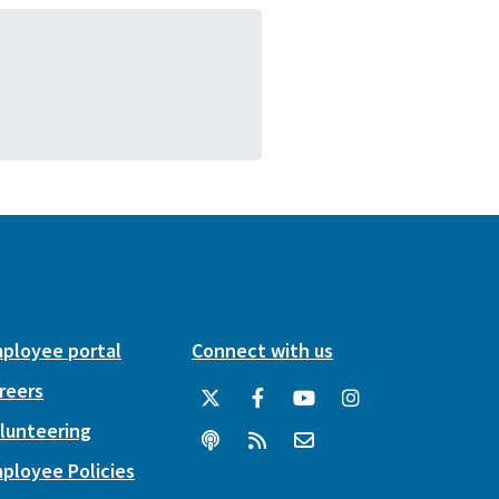
ployee portal
Connect with us
reers
lunteering
ployee Policies