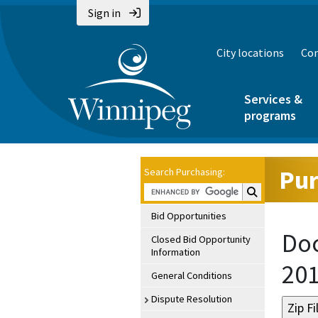
Sign in
City locations
Con
Services &
programs
Pur
Search Purchasing:
Search Purchasin
Bid Opportunities
Doc
Closed Bid Opportunity
Information
20
General Conditions
Dispute Resolution