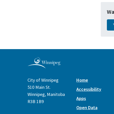
Wa
City of Winnipeg
Home
510 Main St.
Accessibility
Winnipeg, Manitoba
Apps
R3B 1B9
Open Data