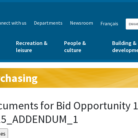
nect with us
Departments
Newsroom
Français
Recreation &
People &
Building &
leisure
culture
developm
chasing
g:
uments for Bid Opportunity 1
15_ADDENDUM_1