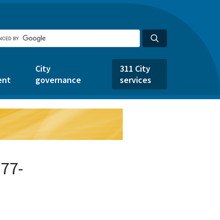
City
311 City
ent
governance
services
77-