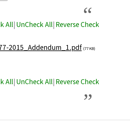
k All
|
UnCheck All
|
Reverse Check
77-2015_Addendum_1.pdf
(77 KB)
k All
|
UnCheck All
|
Reverse Check