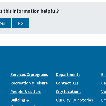
s this information helpful?
Yes
No
Services & programs
Departments
Em
Recreation & leisure
Contact 311
Ca
People & culture
City locations
Vo
Building &
Our City, Our Stories
Em