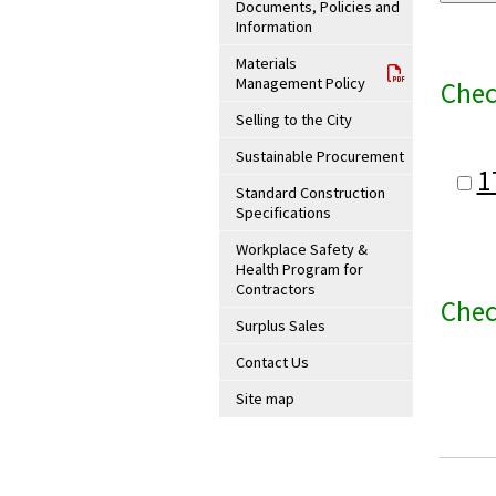
Documents, Policies and
Information
Materials
Management Policy
Chec
Selling to the City
Sustainable Procurement
1
Standard Construction
Specifications
Workplace Safety &
Health Program for
Contractors
Chec
Surplus Sales
Contact Us
Site map