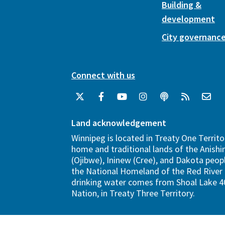
Building &
development
City governanc
Connect with us
Land acknowledgement
Winnipeg is located in Treaty One Territo
home and traditional lands of the Anish
(Ojibwe), Ininew (Cree), and Dakota peopl
the National Homeland of the Red River 
drinking water comes from Shoal Lake 40
Nation, in Treaty Three Territory.