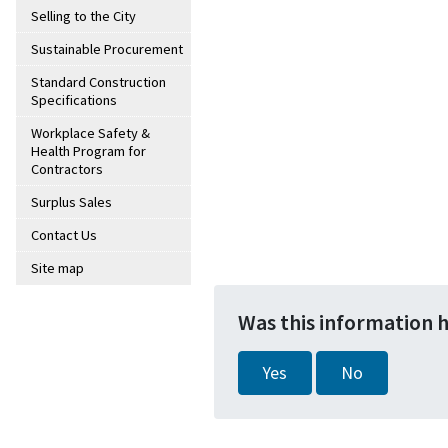
Selling to the City
Sustainable Procurement
Standard Construction
Specifications
Workplace Safety &
Health Program for
Contractors
Surplus Sales
Contact Us
Site map
Was this information 
Yes
No