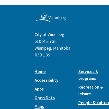
City of Winnipeg
510 Main St.
Winnipeg, Manitoba
R3B 1B9
Home
Services &
programs
Accessibility
Recreation &
Apps
leisure
Open Data
People & cultur
Maps