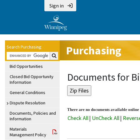
Sign in
Purchasing
Search Purchasing:
Search Purchasing:
Bid Opportunities
Documents for Bi
Closed Bid Opportunity
Information
General Conditions
Dispute Resolution
There are no documents available online f
Documents, Policies and
Check All
|
UnCheck All
|
Revers
Information
Materials
Management Policy