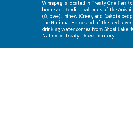
Winnipeg is located in Treaty One Territo
home and traditional lands of the Anish
(Ojibwe), Ininew (Cree), and Dakota peopl
the National Homeland of the Red River 
drinking water comes from Shoal Lake 40
Nation, in Treaty Three Territory.