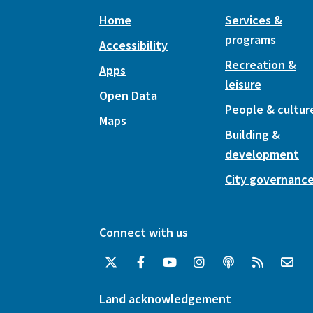
Home
Services &
programs
Accessibility
Recreation &
Apps
leisure
Open Data
People & cultur
Maps
Building &
development
City governanc
Connect with us
Land acknowledgement