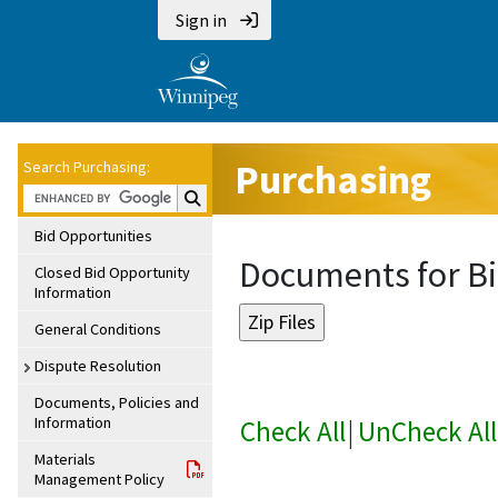
Sign in
Purchasing
Search Purchasing:
Search Purchasing:
Bid Opportunities
Documents for Bi
Closed Bid Opportunity
Information
General Conditions
Dispute Resolution
Documents, Policies and
Information
Check All
|
UnCheck All
Materials
Management Policy