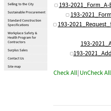
193-2021_Form_A-B
Selling to the City
Sustainable Procurement
193-2021_Form
Standard Construction
193-2021_Request_f
Specifications
Workplace Safety &
Health Program for
193-2021
Contractors
Surplus Sales
193-2021_Ad
Contact Us
Site map
Check All
|
UnCheck All