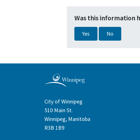
Was this information 
Yes
No
City of Winnipeg
510 Main St.
Winnipeg, Manitoba
R3B 1B9