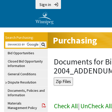
Sign in
Purchasing
Search Purchasing:
Search Purchasing:
Bid Opportunities
Documents for Bi
Closed Bid Opportunity
Information
2004_ADDENDU
General Conditions
Dispute Resolution
Documents, Policies and
Information
Materials
Check All
|
UnCheck All
Management Policy