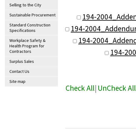
Selling to the City
194-2004_Adde
Sustainable Procurement
Standard Construction
194-2004_Addendum_
Specifications
194-2004_Addend
Workplace Safety &
Health Program for
194-20
Contractors
Surplus Sales
Contact Us
Site map
Check All
|
UnCheck All