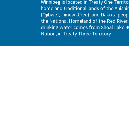
Winnipeg is located in Treaty One Territo
home and traditional lands of the Anish
(Ojibwe), Ininew (Cree), and Dakota peopl
the National Homeland of the Red River 
drinking water comes from Shoal Lake 40
Nation, in Treaty Three Territory.