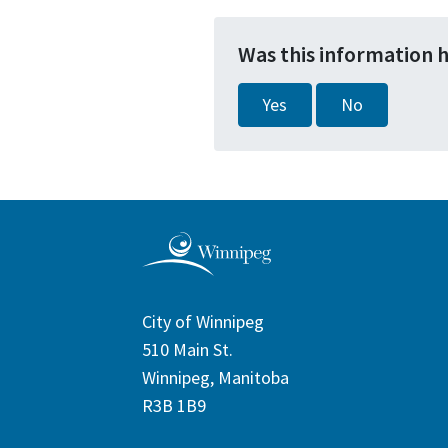
Was this information 
Yes
No
City of Winnipeg
510 Main St.
Winnipeg, Manitoba
R3B 1B9