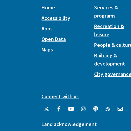
Home
Services &
programs
Accessibility
Recreation &
Apps
leisure
Open Data
People & cultur
Maps
Building &
development
City governanc
Connect with us
Land acknowledgement