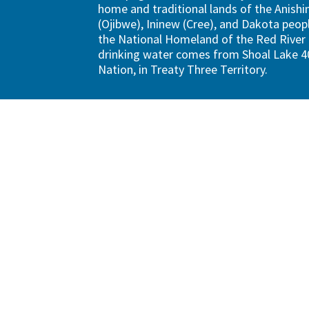
home and traditional lands of the Anish
(Ojibwe), Ininew (Cree), and Dakota peopl
the National Homeland of the Red River 
drinking water comes from Shoal Lake 40
Nation, in Treaty Three Territory.