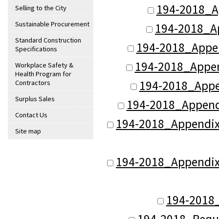
194-2018_Ap
Selling to the City
Sustainable Procurement
194-2018_A
Standard Construction
194-2018_Appen
Specifications
194-2018_Appen
Workplace Safety &
Health Program for
194-2018_Appe
Contractors
Surplus Sales
194-2018_Appendi
Contact Us
194-2018_Appendix_
Site map
194-2018_Appendix_
194-2018_
194-2018_Reque