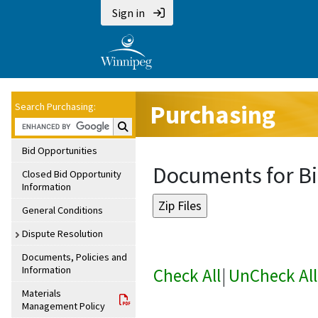
Sign in
Purchasing
Search Purchasing:
Search Purchasing:
Bid Opportunities
Documents for Bi
Closed Bid Opportunity
Information
General Conditions
Dispute Resolution
Documents, Policies and
Information
Check All
|
UnCheck All
Materials
Management Policy