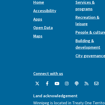
Home
Services &
programs
Accessibility
Recreation &
Apps
leisure
Open Data
People & cultur
Maps
Building &
development
City governanc
Connect with us
Land acknowledgement
Winnipeg is located in Treaty One Territo