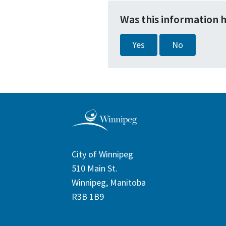
Was this information 
Yes
No
City of Winnipeg
510 Main St.
Winnipeg, Manitoba
R3B 1B9