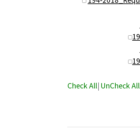
1
1
Check All
|
UnCheck All