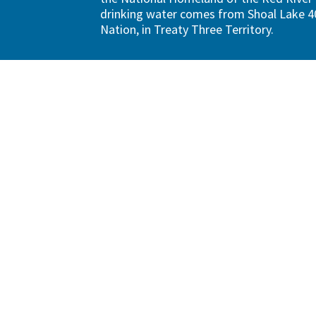
drinking water comes from Shoal Lake 40
Nation, in Treaty Three Territory.