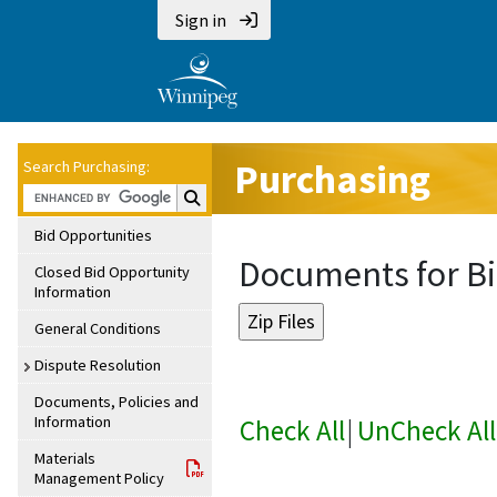
Sign in
Purchasing
Search Purchasing:
Search Purchasing:
Bid Opportunities
Documents for Bi
Closed Bid Opportunity
Information
General Conditions
Dispute Resolution
Documents, Policies and
Information
Check All
|
UnCheck All
Materials
Management Policy