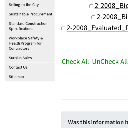
2-2008_Bi
Selling to the City
Sustainable Procurement
2-2008_Bi
Standard Construction
2-2008_Evaluated_P
Specifications
Workplace Safety &
Health Program for
Contractors
Surplus Sales
Check All
|
UnCheck All
Contact Us
Site map
Was this information 