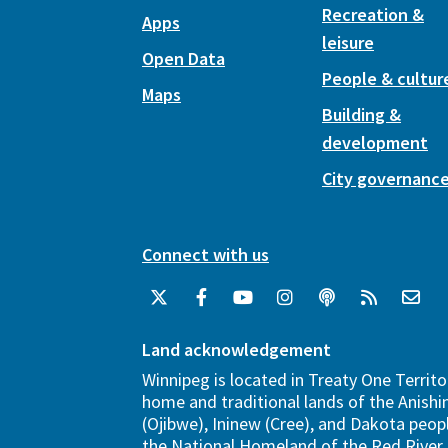
Recreation &
Apps
leisure
Open Data
People & cultur
Maps
Building &
development
City governanc
Connect with us
Land acknowledgement
Winnipeg is located in Treaty One Territo
home and traditional lands of the Anish
(Ojibwe), Ininew (Cree), and Dakota peopl
the National Homeland of the Red River 