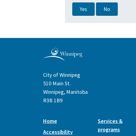
Yes
No
City of Winnipeg
510 Main St.
Winnipeg, Manitoba
R3B 1B9
Home
Services &
programs
Accessibility