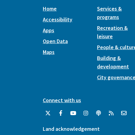
Home
Services &
programs
Accessibility
Recreation &
Apps
leisure
Open Data
People & cultur
Maps
Building &
development
City governanc
Connect with us
Land acknowledgement