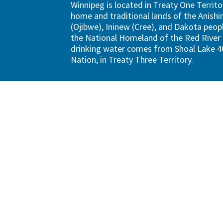
Winnipeg is located in Treaty One Territo
home and traditional lands of the Anish
(Ojibwe), Ininew (Cree), and Dakota peopl
the National Homeland of the Red River 
drinking water comes from Shoal Lake 40
Nation, in Treaty Three Territory.