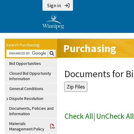
Sign in
Purchasing
Search Purchasing:
Search Purchasing:
Bid Opportunities
Documents for B
Closed Bid Opportunity
Information
General Conditions
Dispute Resolution
Documents, Policies and
Information
Check All
|
UnCheck All
Materials
Management Policy