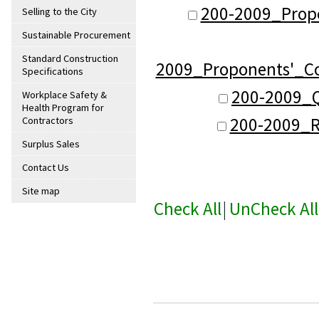
200-2009_Propo
Selling to the City
Sustainable Procurement
Standard Construction
2009_Proponents'_C
Specifications
200-2009_Q
Workplace Safety &
Health Program for
200-2009_R
Contractors
Surplus Sales
Contact Us
Site map
Check All
|
UnCheck All