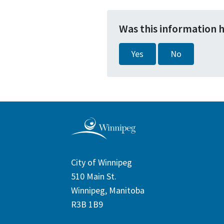
Was this information 
Yes
No
City of Winnipeg
510 Main St.
Winnipeg, Manitoba
R3B 1B9