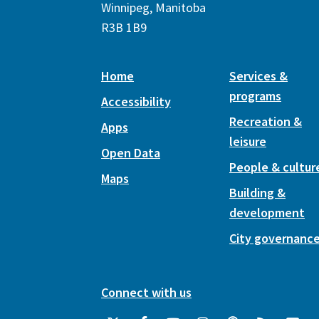
Winnipeg, Manitoba
R3B 1B9
Home
Services &
programs
Accessibility
Recreation &
Apps
leisure
Open Data
People & cultur
Maps
Building &
development
City governanc
Connect with us