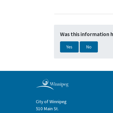
Was this information 
Yes
No
City of Winnipeg
510 Main St.