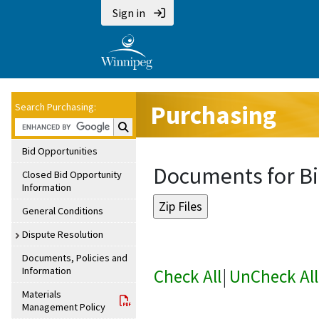
Sign in
Purchasing
Search Purchasing:
Search Purchasing:
Bid Opportunities
Documents for Bi
Closed Bid Opportunity
Information
General Conditions
Dispute Resolution
Documents, Policies and
Information
Check All
|
UnCheck All
Materials
Management Policy