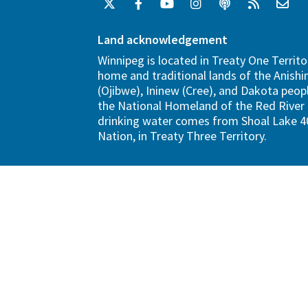
Land acknowledgement
Winnipeg is located in Treaty One Territo
home and traditional lands of the Anish
(Ojibwe), Ininew (Cree), and Dakota peopl
the National Homeland of the Red River 
drinking water comes from Shoal Lake 40
Nation, in Treaty Three Territory.