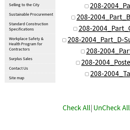
208-2004_Pa
Selling to the City
Sustainable Procurement
208-2004_Part_B
Standard Construction
208-2004_Part_C
Specifications
208-2004_Part_D-Su
Workplace Safety &
Health Program for
208-2004_Part
Contractors
Surplus Sales
208-2004_Poste
Contact Us
208-2004_Ta
Site map
Check All
|
UnCheck All