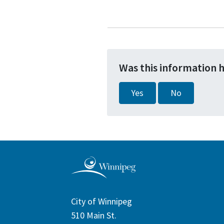
Was this information 
Yes
No
City of Winnipeg
510 Main St.