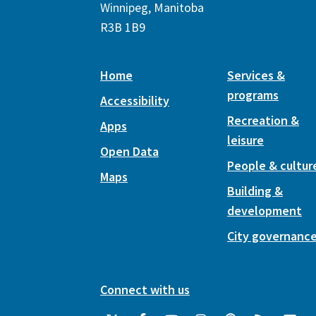
Winnipeg, Manitoba
R3B 1B9
Home
Services &
programs
Accessibility
Recreation &
Apps
leisure
Open Data
People & cultur
Maps
Building &
development
City governanc
Connect with us