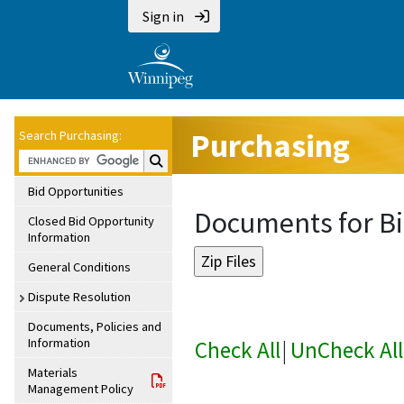
Sign in
Purchasing
Search Purchasing:
Search Purchasing:
Bid Opportunities
Documents for Bi
Closed Bid Opportunity
Information
General Conditions
Dispute Resolution
Documents, Policies and
Information
Check All
|
UnCheck All
Materials
Management Policy