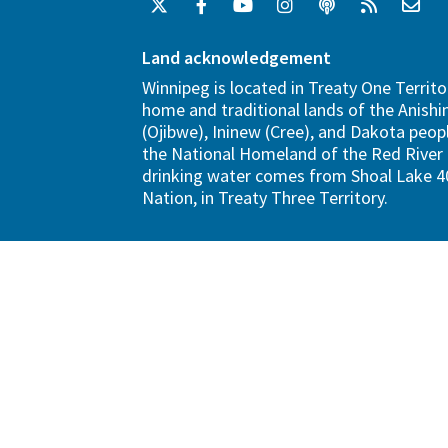
Land acknowledgement
Winnipeg is located in Treaty One Territo
home and traditional lands of the Anish
(Ojibwe), Ininew (Cree), and Dakota peopl
the National Homeland of the Red River 
drinking water comes from Shoal Lake 40
Nation, in Treaty Three Territory.