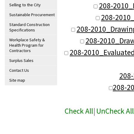
208-2010_
Selling to the City
Sustainable Procurement
208-2010_
Standard Construction
208-2010_Drawin
Specifications
208-2010_Dra
Workplace Safety &
Health Program for
208-2010_Evaluate
Contractors
Surplus Sales
Contact Us
208
Site map
208-2
Check All
|
UnCheck All