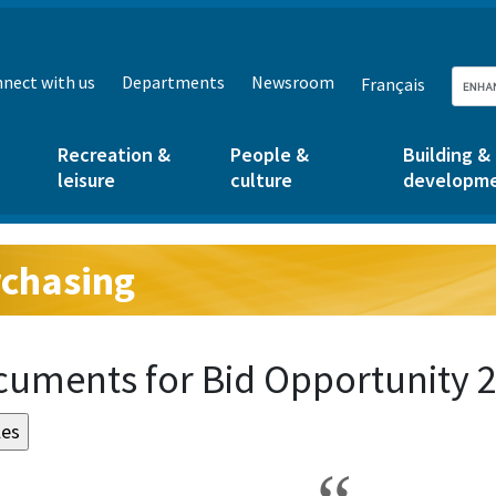
nect with us
Departments
Newsroom
Français
Recreation &
People &
Building &
leisure
culture
developm
chasing
g:
uments for Bid Opportunity 