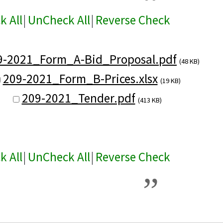
k All
|
UnCheck All
|
Reverse Check
9-2021_Form_A-Bid_Proposal.pdf
(48 KB)
209-2021_Form_B-Prices.xlsx
(19 KB)
209-2021_Tender.pdf
(413 KB)
k All
|
UnCheck All
|
Reverse Check