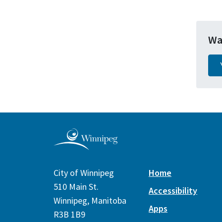
Wa
City of Winnipeg
Home
510 Main St.
Accessibility
Winnipeg, Manitoba
Apps
R3B 1B9