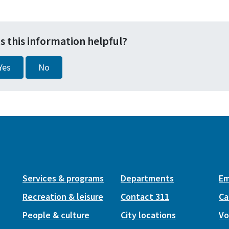
s this information helpful?
Yes
No
Services & programs
Departments
Em
Recreation & leisure
Contact 311
Ca
People & culture
City locations
Vo