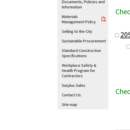
Documents, Policies and
Information
Chec
Materials
Management Policy
Selling to the City
20
Sustainable Procurement
Standard Construction
Specifications
Workplace Safety &
Health Program for
Contractors
Surplus Sales
Chec
Contact Us
Site map