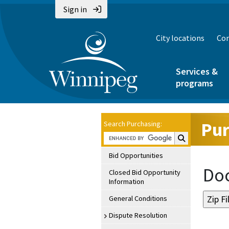
Sign in
City locations
Con
Services &
programs
Pur
Search Purchasing:
Search Purchasin
Bid Opportunities
Doc
Closed Bid Opportunity
Information
General Conditions
Dispute Resolution