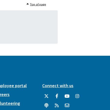
Top of page
ployee portal
Connect with us
reers
lunteering