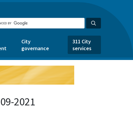
City
311 City
ent
governance
services
209-2021