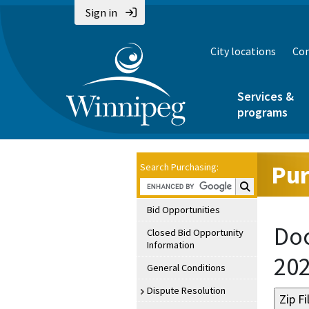
Sign in
City locations
Con
Services &
programs
Pur
Search Purchasing:
Search Purchasin
Bid Opportunities
Doc
Closed Bid Opportunity
Information
20
General Conditions
Dispute Resolution