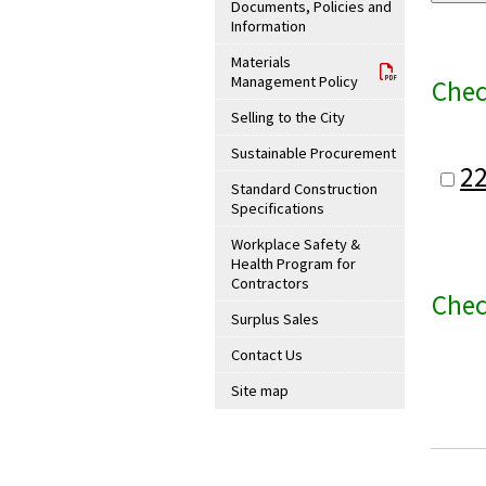
Documents, Policies and
Information
Materials
Management Policy
Chec
Selling to the City
Sustainable Procurement
2
Standard Construction
Specifications
Workplace Safety &
Health Program for
Contractors
Chec
Surplus Sales
Contact Us
Site map