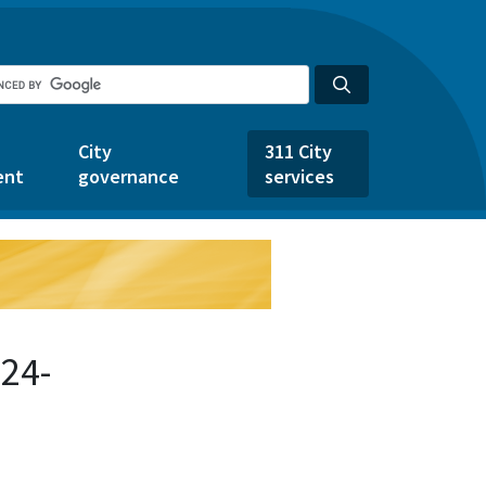
City
311 City
ent
governance
services
24-