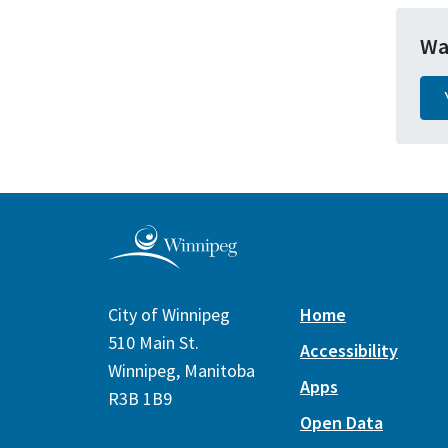
Wa
City of Winnipeg
Home
510 Main St.
Accessibility
Winnipeg, Manitoba
Apps
R3B 1B9
Open Data