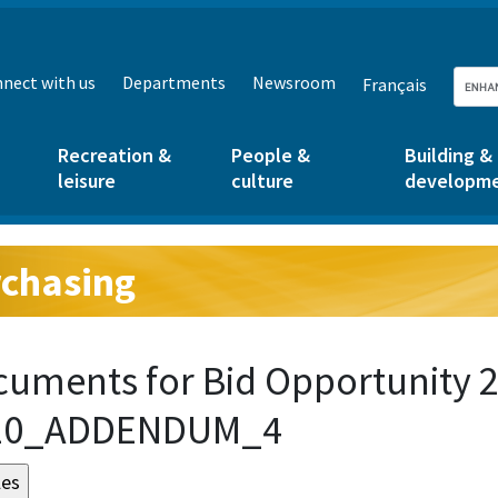
nect with us
Departments
Newsroom
Français
Recreation &
People &
Building &
leisure
culture
developm
chasing
g:
uments for Bid Opportunity 2
20_ADDENDUM_4