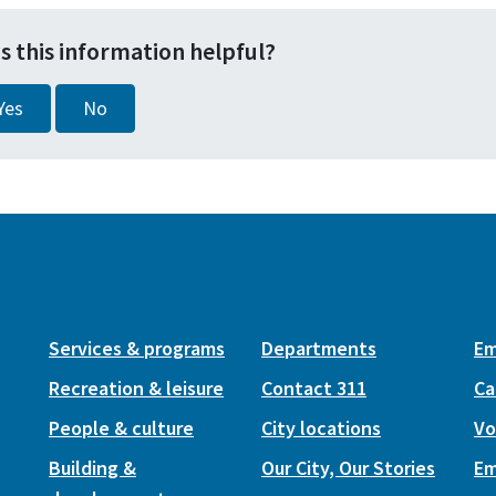
s this information helpful?
Yes
No
Services & programs
Departments
Em
Recreation & leisure
Contact 311
Ca
People & culture
City locations
Vo
Building &
Our City, Our Stories
Em