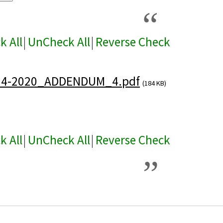
k All
|
UnCheck All
|
Reverse Check
24-2020_ADDENDUM_4.pdf
(184 KB)
k All
|
UnCheck All
|
Reverse Check