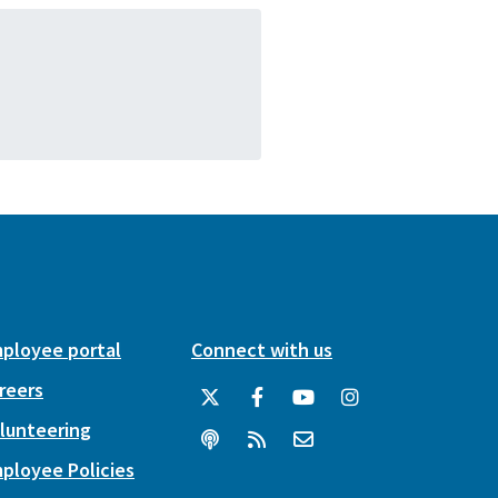
ployee portal
Connect with us
reers
lunteering
ployee Policies