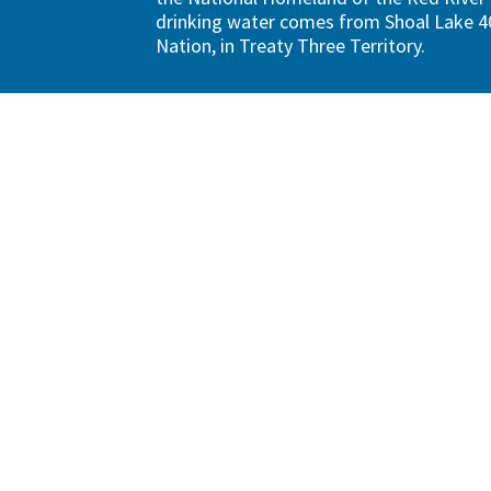
drinking water comes from Shoal Lake 40
Nation, in Treaty Three Territory.