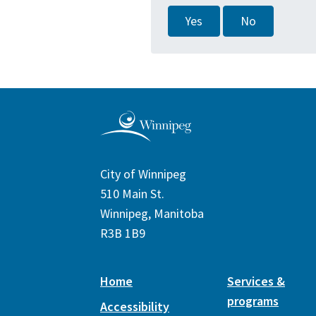
Yes
No
City of Winnipeg
510 Main St.
Winnipeg, Manitoba
R3B 1B9
Home
Services &
programs
Accessibility