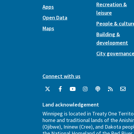
Recreation &
Apps
leisure
Open Data
People & cultur
Maps
Building &
development
City governanc
Connect with us
Land acknowledgement
Winnipeg is located in Treaty One Territo
home and traditional lands of the Anish
(Ojibwe), Ininew (Cree), and Dakota peopl
the National Homeland of the Red River 