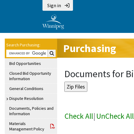
Sign in
Purchasing
Search Purchasing:
Search Purchasing:
Bid Opportunities
Documents for Bi
Closed Bid Opportunity
Information
General Conditions
Dispute Resolution
Documents, Policies and
Information
Check All
|
UnCheck All
Materials
Management Policy