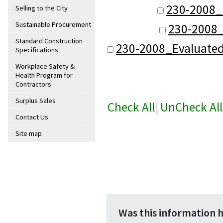
230-2008_
Selling to the City
Sustainable Procurement
230-2008_
Standard Construction
230-2008_Evaluate
Specifications
Workplace Safety &
Health Program for
Contractors
Surplus Sales
Check All
|
UnCheck All
Contact Us
Site map
Was this information 