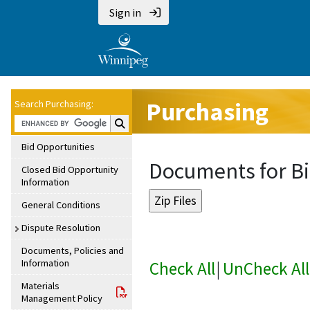
Sign in
Purchasing
Search Purchasing:
Search Purchasing:
Bid Opportunities
Documents for Bi
Closed Bid Opportunity
Information
General Conditions
Dispute Resolution
Documents, Policies and
Information
Check All
|
UnCheck All
Materials
Management Policy