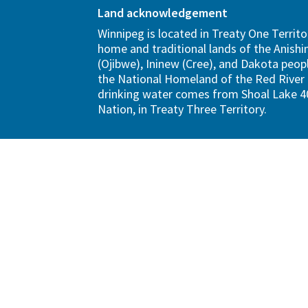
Land acknowledgement
Winnipeg is located in Treaty One Territo
home and traditional lands of the Anish
(Ojibwe), Ininew (Cree), and Dakota peopl
the National Homeland of the Red River 
drinking water comes from Shoal Lake 40
Nation, in Treaty Three Territory.