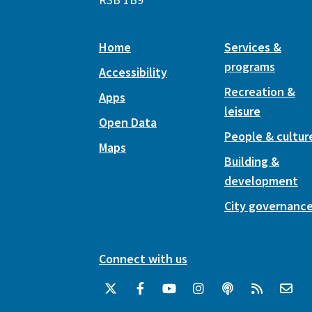
Home
Services &
programs
Accessibility
Recreation &
Apps
leisure
Open Data
People & cultur
Maps
Building &
development
City governanc
Connect with us