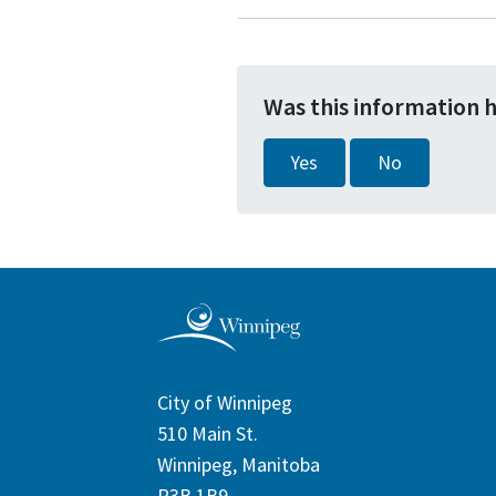
Was this information 
Yes
No
City of Winnipeg
510 Main St.
Winnipeg, Manitoba
R3B 1B9