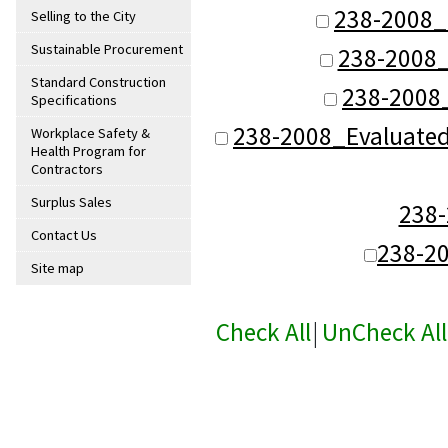
238-2008_
Selling to the City
Sustainable Procurement
238-2008_
Standard Construction
238-2008
Specifications
238-2008_Evaluate
Workplace Safety &
Health Program for
Contractors
Surplus Sales
238
Contact Us
238-2
Site map
Check All
|
UnCheck All