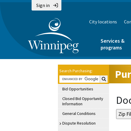
Sign in
City locations
Con
Services &
programs
Pur
Search Purchasing:
Search Purchasin
Bid Opportunities
Doc
Closed Bid Opportunity
Information
General Conditions
Dispute Resolution