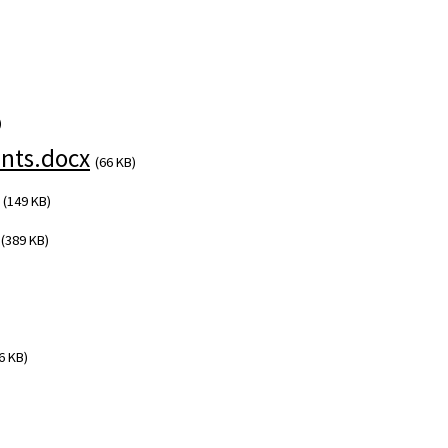
)
nts.docx
(66 KB)
(149 KB)
(389 KB)
6 KB)