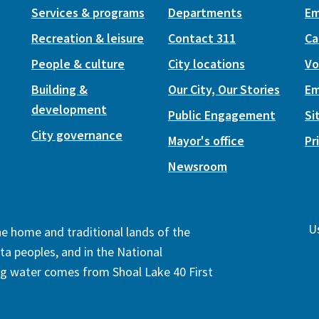
Services & programs
Departments
Em
Recreation & leisure
Contact 311
Ca
People & culture
City locations
Vo
Building &
Our City, Our Stories
Em
development
Public Engagement
Si
City governance
Mayor's office
Pr
Newsroom
Us
the home and traditional lands of the
ta peoples, and in the National
ng water comes from Shoal Lake 40 First