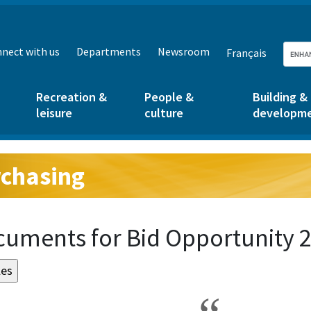
nect with us
Departments
Newsroom
Français
Recreation &
People &
Building &
leisure
culture
developm
chasing
g:
uments for Bid Opportunity 