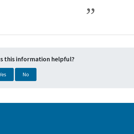
s this information helpful?
Yes
No