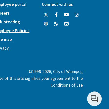
ployee portal
Connect with us
reers
lunteering
ployee Policies
te map
ivacy
©1996-2026, City of Winnipeg
e of this site signifies your agreement to the
Conditions of use