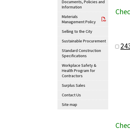
Documents, Policies and
Information
Chec
Materials
Management Policy
Selling to the City
Sustainable Procurement
24
Standard Construction
Specifications
Workplace Safety &
Health Program for
Contractors
Surplus Sales
Contact Us
Site map
Chec