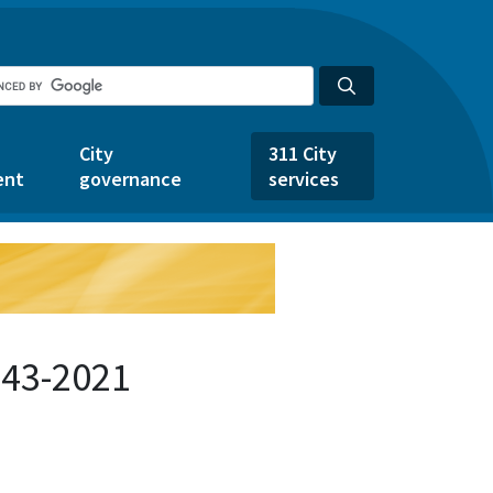
City
311 City
ent
governance
services
243-2021