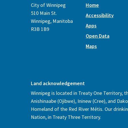
City of Winnipeg
Home
510 Main St.
Accessibility
Winnipeg, Manitoba
Apps
R3B 1B9
Open Data
Maps
Land acknowledgement
Winnipeg is located in Treaty One Territory, 
Anishinaabe (Ojibwe), Ininew (Cree), and Dako
Homeland of the Red River Métis. Our drinki
Nation, in Treaty Three Territory.