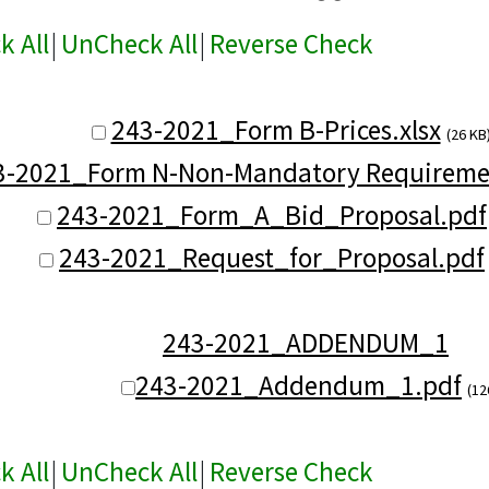
k All
|
UnCheck All
|
Reverse Check
243-2021_Form B-Prices.xlsx
(26 KB
3-2021_Form N-Non-Mandatory Requireme
243-2021_Form_A_Bid_Proposal.pdf
243-2021_Request_for_Proposal.pdf
243-2021_ADDENDUM_1
243-2021_Addendum_1.pdf
(12
k All
|
UnCheck All
|
Reverse Check