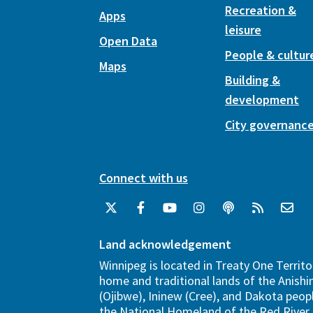
Recreation &
Apps
leisure
Open Data
People & cultur
Maps
Building &
development
City governanc
Connect with us
Land acknowledgement
Winnipeg is located in Treaty One Territo
home and traditional lands of the Anish
(Ojibwe), Ininew (Cree), and Dakota peopl
the National Homeland of the Red River 