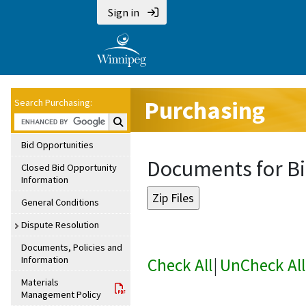
Sign in
Purchasing
Search Purchasing:
Search Purchasing:
Bid Opportunities
Documents for Bi
Closed Bid Opportunity
Information
General Conditions
Dispute Resolution
Documents, Policies and
Information
Check All
|
UnCheck All
Materials
Management Policy