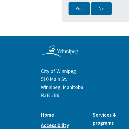
Yes
No
City of Winnipeg
510 Main St.
Winnipeg, Manitoba
R3B 1B9
Home
Services &
programs
Accessibility