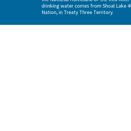
drinking water comes from Shoal Lake 40
Nation, in Treaty Three Territory.