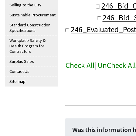
246_Bid_O
Selling to the City
Sustainable Procurement
246_Bid_S
Standard Construction
246_Evaluated_Pos
Specifications
Workplace Safety &
Health Program for
Contractors
Surplus Sales
Check All
|
UnCheck All
Contact Us
Site map
Was this information 