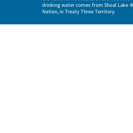
drinking water comes from Shoal Lake 40
Nation, in Treaty Three Territory.