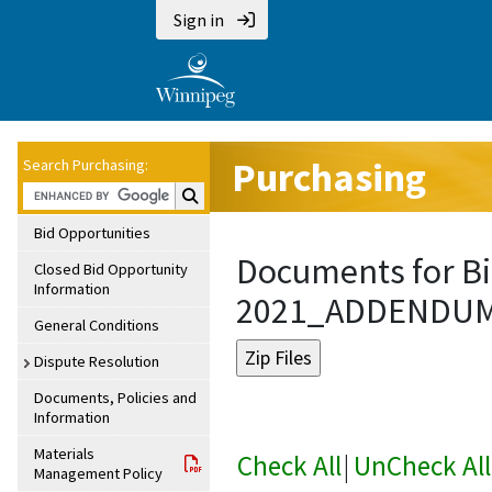
Sign in
Purchasing
Search Purchasing:
Search Purchasing:
Bid Opportunities
Documents for Bi
Closed Bid Opportunity
Information
2021_ADDENDU
General Conditions
Dispute Resolution
Documents, Policies and
Information
Materials
Check All
|
UnCheck All
Management Policy