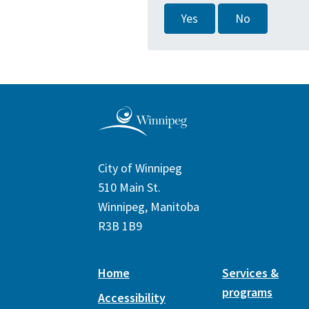
Yes
No
City of Winnipeg
510 Main St.
Winnipeg, Manitoba
R3B 1B9
Home
Services &
programs
Accessibility