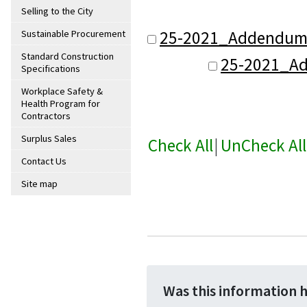
Selling to the City
25-2021_Addendum
Sustainable Procurement
Standard Construction
25-2021_A
Specifications
Workplace Safety &
Health Program for
Contractors
Surplus Sales
Check All
|
UnCheck All
Contact Us
Site map
Was this information 