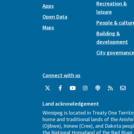
Recreation &
Apps
leisure
Open Data
People & cultur
Maps
Building &
development
City governanc
Connect with us
Land acknowledgement
Winnipeg is located in Treaty One Territo
home and traditional lands of the Anish
(Ojibwe), Ininew (Cree), and Dakota peopl
the National Homeland of the Red River 