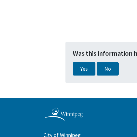
Was this information 
Yes
No
City of Winnipeg