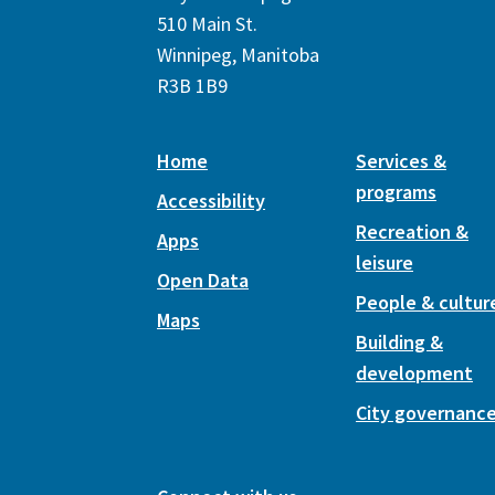
510 Main St.
Winnipeg, Manitoba
R3B 1B9
Home
Services &
programs
Accessibility
Recreation &
Apps
leisure
Open Data
People & cultur
Maps
Building &
development
City governanc