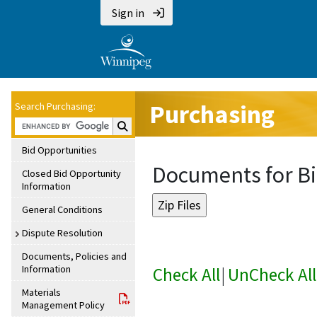
Sign in
Purchasing
Search Purchasing:
Search Purchasing:
Bid Opportunities
Documents for Bi
Closed Bid Opportunity
Information
General Conditions
Dispute Resolution
Documents, Policies and
Information
Check All
|
UnCheck All
Materials
Management Policy