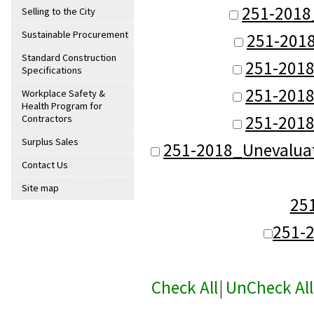
251-2018
Selling to the City
Sustainable Procurement
251-201
Standard Construction
251-201
Specifications
251-201
Workplace Safety &
Health Program for
251-201
Contractors
Surplus Sales
251-2018_Unevalua
Contact Us
Site map
25
251-
Check All
|
UnCheck All