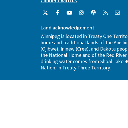
Connect with us
Land acknowledgement
Winnipeg is located in Treaty One Territo
home and traditional lands of the Anish
(Ojibwe), Ininew (Cree), and Dakota peopl
the National Homeland of the Red River 
drinking water comes from Shoal Lake 40
Nation, in Treaty Three Territory.