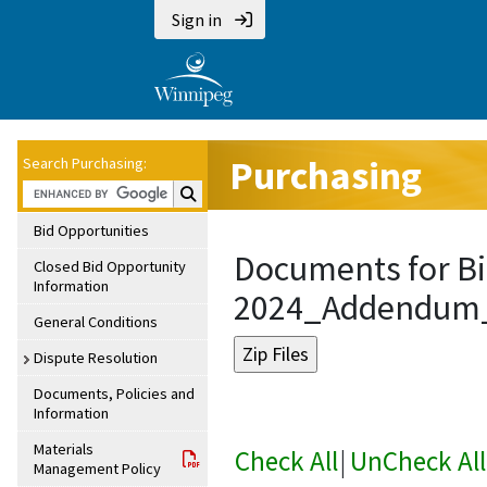
Sign in
Purchasing
Search Purchasing:
Search Purchasing:
Bid Opportunities
Documents for Bi
Closed Bid Opportunity
Information
2024_Addendum
General Conditions
Dispute Resolution
Documents, Policies and
Information
Materials
Check All
|
UnCheck All
Management Policy