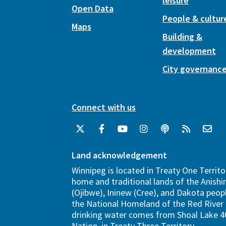
leisure
Open Data
People & cultur
Maps
Building &
development
City governanc
Connect with us
Land acknowledgement
Winnipeg is located in Treaty One Territo
home and traditional lands of the Anish
(Ojibwe), Ininew (Cree), and Dakota peopl
the National Homeland of the Red River 
drinking water comes from Shoal Lake 40
Nation, in Treaty Three Territory.