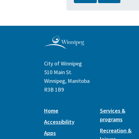
City of Winnipeg
510 Main St.
Winnipeg, Manitoba
R3B 1B9
Home
Services &
programs
Accessibility
Recreation &
Apps