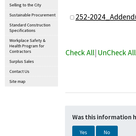
Selling to the City
252-2024_Addend
Sustainable Procurement
Standard Construction
Specifications
Workplace Safety &
Health Program for
Check All
|
UnCheck All
Contractors
Surplus Sales
Contact Us
Site map
Was this information 
Yes
No