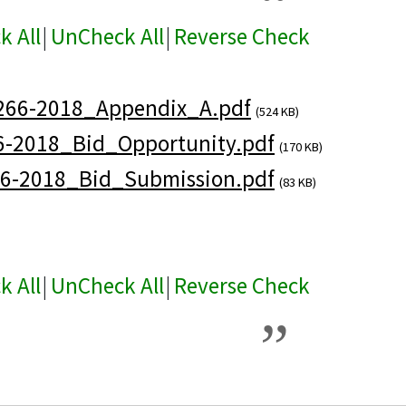
k All
|
UnCheck All
|
Reverse Check
266-2018_Appendix_A.pdf
(524 KB)
6-2018_Bid_Opportunity.pdf
(170 KB)
6-2018_Bid_Submission.pdf
(83 KB)
k All
|
UnCheck All
|
Reverse Check