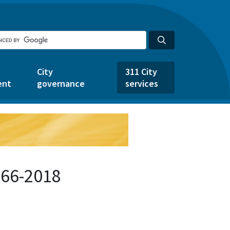
City
311 City
ent
governance
services
266-2018