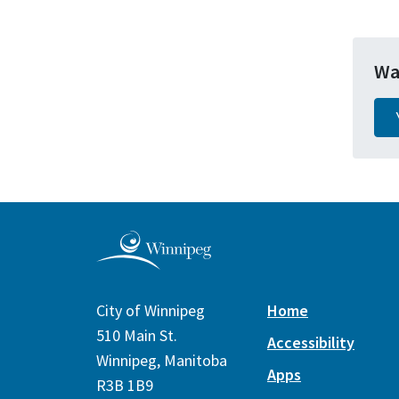
Wa
City of Winnipeg
Home
510 Main St.
Accessibility
Winnipeg, Manitoba
Apps
R3B 1B9