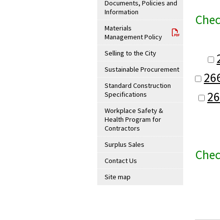
Documents, Policies and
Information
Chec
Materials
Management Policy
Selling to the City
Sustainable Procurement
26
Standard Construction
26
Specifications
Workplace Safety &
Health Program for
Contractors
Surplus Sales
Chec
Contact Us
Site map