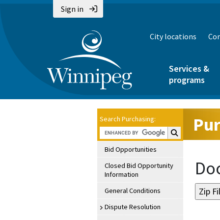
Sign in
City locations
Con
Services &
programs
Pur
Search Purchasing:
Search Purchasin
Bid Opportunities
Doc
Closed Bid Opportunity
Information
General Conditions
Dispute Resolution