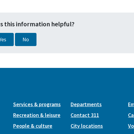
s this information helpful?
Yes
No
Services & programs
Departments
Em
Recreation & leisure
Contact 311
Ca
People & culture
City locations
Vo