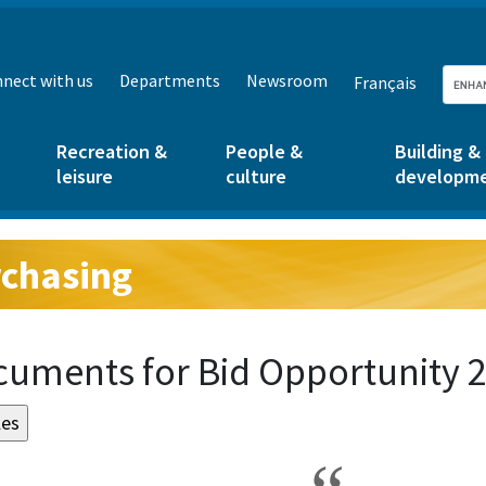
nect with us
Departments
Newsroom
Français
Recreation &
People &
Building &
leisure
culture
developm
chasing
g:
uments for Bid Opportunity 