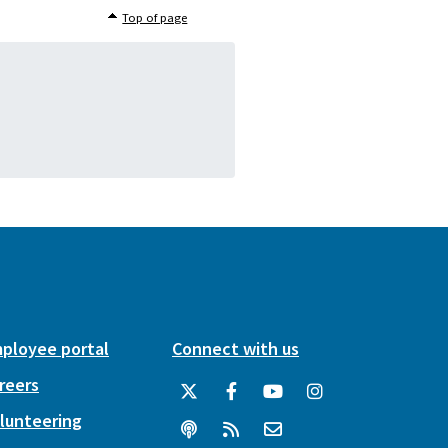
Top of page
ployee portal
Connect with us
reers
lunteering