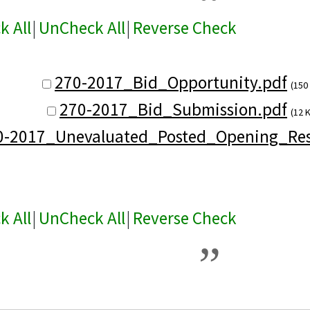
k All
|
UnCheck All
|
Reverse Check
270-2017_Bid_Opportunity.pdf
(150
270-2017_Bid_Submission.pdf
(12 
0-2017_Unevaluated_Posted_Opening_Res
k All
|
UnCheck All
|
Reverse Check