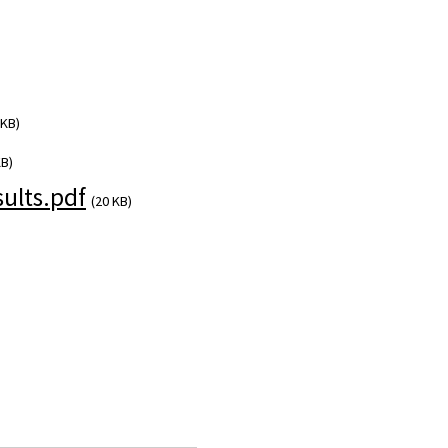
 KB)
KB)
ults.pdf
(20 KB)