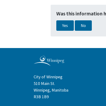
Was this information 
Yes
No
City of Winnipeg
510 Main St.
Winnipeg, Manitoba
R3B 1B9