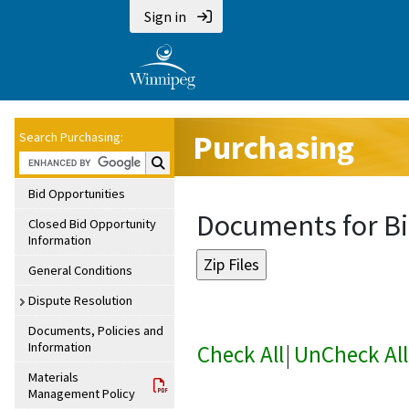
Sign in
Purchasing
Search Purchasing:
Search Purchasing:
Bid Opportunities
Documents for Bi
Closed Bid Opportunity
Information
General Conditions
Dispute Resolution
Documents, Policies and
Information
Check All
|
UnCheck All
Materials
Management Policy