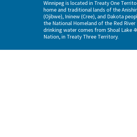
Winnipeg is located in Treaty One Territo
home and traditional lands of the Anish
(Ojibwe), Ininew (Cree), and Dakota peopl
the National Homeland of the Red River 
drinking water comes from Shoal Lake 40
Nation, in Treaty Three Territory.