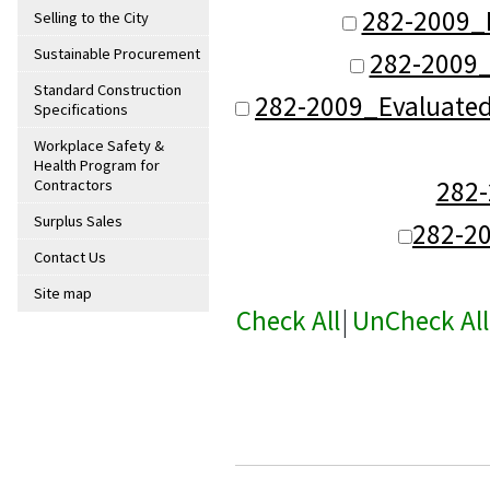
282-2009_
Selling to the City
Sustainable Procurement
282-2009_
Standard Construction
282-2009_Evaluate
Specifications
Workplace Safety &
Health Program for
282
Contractors
Surplus Sales
282-2
Contact Us
Site map
Check All
|
UnCheck All