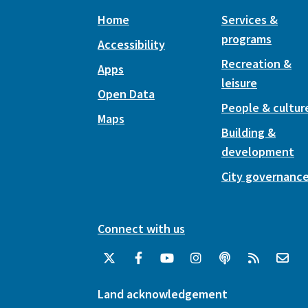
Home
Services &
programs
Accessibility
Recreation &
Apps
leisure
Open Data
People & cultur
Maps
Building &
development
City governanc
Connect with us
Land acknowledgement