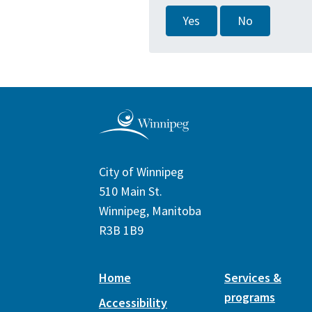
Yes
No
City of Winnipeg
510 Main St.
Winnipeg, Manitoba
R3B 1B9
Home
Services &
programs
Accessibility