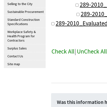
289-2010_
Selling to the City
Sustainable Procurement
289-2010_
Standard Construction
289-2010_Evaluate
Specifications
Workplace Safety &
Health Program for
Contractors
Surplus Sales
Check All
|
UnCheck All
Contact Us
Site map
Was this information 