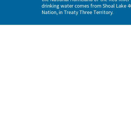
drinking water comes from Shoal Lake 40
Nation, in Treaty Three Territory.