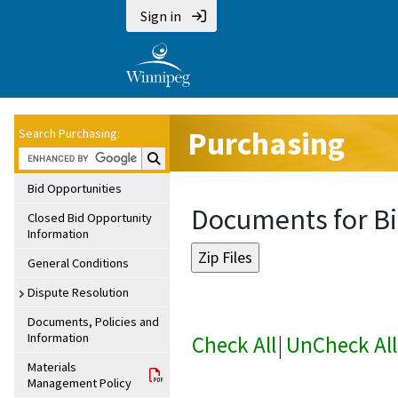
Sign in
Purchasing
Search Purchasing:
Search Purchasing:
Bid Opportunities
Documents for Bi
Closed Bid Opportunity
Information
General Conditions
Dispute Resolution
Documents, Policies and
Information
Check All
|
UnCheck All
Materials
Management Policy