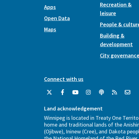
Recreation &
Apps
leisure
Open Data
People & cultur
Maps
Building &
development
City governanc
Connect with us
Land acknowledgement
Winnipeg is located in Treaty One Territo
home and traditional lands of the Anish
(Ojibwe), Ininew (Cree), and Dakota peopl
the National Homeland of the Red River 