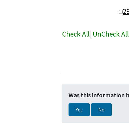
2
Check All
|
UnCheck All
Was this information 
Yes
No