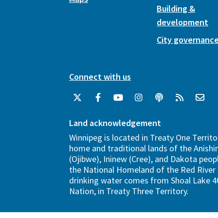
Building &
development
City governanc
Connect with us
Land acknowledgement
Winnipeg is located in Treaty One Territo
home and traditional lands of the Anish
(Ojibwe), Ininew (Cree), and Dakota peopl
the National Homeland of the Red River 
drinking water comes from Shoal Lake 40
Nation, in Treaty Three Territory.