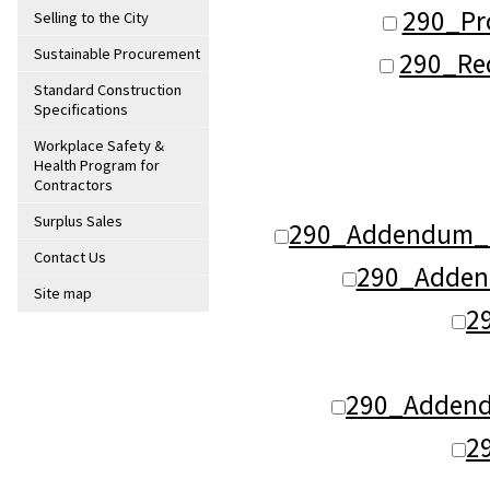
290_Pr
Selling to the City
Sustainable Procurement
290_Req
Standard Construction
Specifications
Workplace Safety &
Health Program for
Contractors
Surplus Sales
290_Addendum_1
Contact Us
290_Adden
Site map
2
290_Addend
2