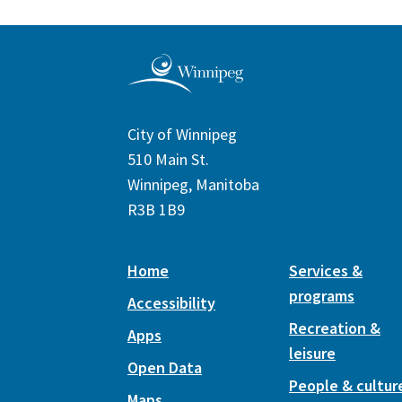
City of Winnipeg
510 Main St.
Winnipeg, Manitoba
R3B 1B9
Home
Services &
programs
Accessibility
Recreation &
Apps
leisure
Open Data
People & cultur
Maps