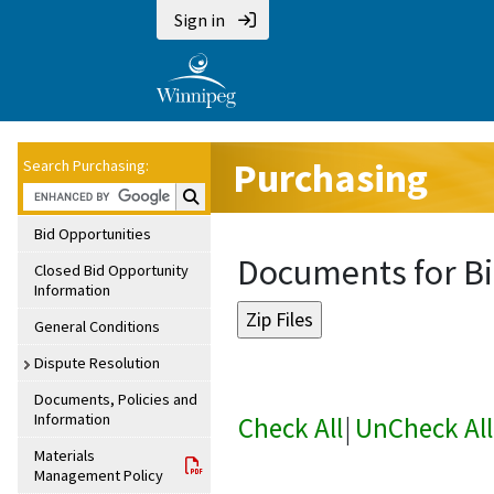
Sign in
Purchasing
Search Purchasing:
Search Purchasing:
Bid Opportunities
Documents for Bi
Closed Bid Opportunity
Information
General Conditions
Dispute Resolution
Documents, Policies and
Information
Check All
|
UnCheck All
Materials
Management Policy