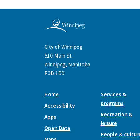
City of Winnipeg
510 Main St.
Winnipeg, Manitoba
R3B 1B9
Home
Services &
programs
Accessibility
Recreation &
Apps
leisure
Open Data
People & cultur
Maps