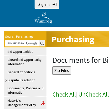
Sign in
Purchasing
Search Purchasing:
Search Purchasing:
Bid Opportunities
Documents for Bi
Closed Bid Opportunity
Information
General Conditions
Dispute Resolution
Documents, Policies and
Information
Check All
|
UnCheck All
Materials
Management Policy