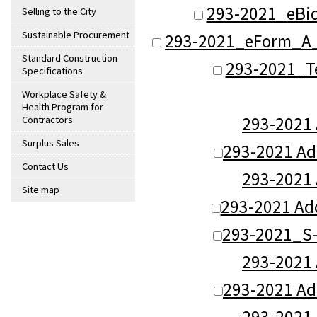
293-2021_eBi
Selling to the City
Sustainable Procurement
293-2021_eForm_A_
Standard Construction
293-2021_T
Specifications
Workplace Safety &
Health Program for
293-2021
Contractors
Surplus Sales
293-2021 A
Contact Us
293-2021
Site map
293-2021 Ad
293-2021_S-
293-2021
293-2021 A
293-2021