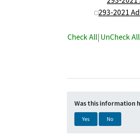
293-2021 A
Check All
|
UnCheck All
Was this information 
Yes
No