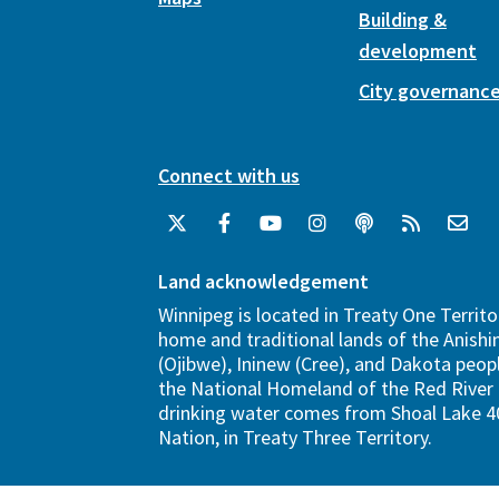
Building &
development
City governanc
Connect with us
Land acknowledgement
Winnipeg is located in Treaty One Territo
home and traditional lands of the Anish
(Ojibwe), Ininew (Cree), and Dakota peopl
the National Homeland of the Red River 
drinking water comes from Shoal Lake 40
Nation, in Treaty Three Territory.