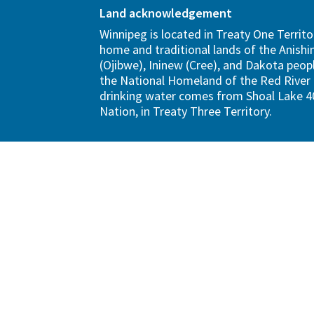
Land acknowledgement
Winnipeg is located in Treaty One Territo
home and traditional lands of the Anish
(Ojibwe), Ininew (Cree), and Dakota peopl
the National Homeland of the Red River 
drinking water comes from Shoal Lake 40
Nation, in Treaty Three Territory.