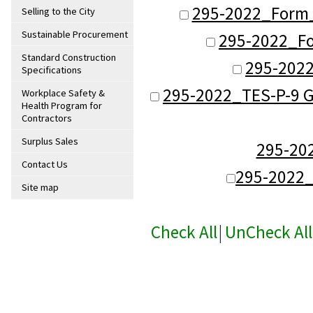
295-2022_Form_
Selling to the City
Sustainable Procurement
295-2022_Fo
Standard Construction
295-2022
Specifications
295-2022_TES-P-9 G
Workplace Safety &
Health Program for
Contractors
Surplus Sales
295-20
Contact Us
295-2022
Site map
Check All
|
UnCheck All