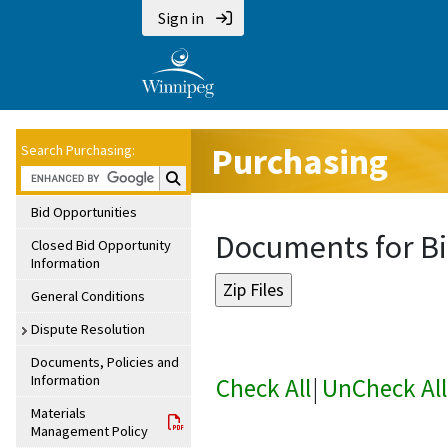
Sign in
Purchasing
Search Purchasing:
Search Purchasing:
Bid Opportunities
Documents for Bi
Closed Bid Opportunity
Information
General Conditions
Dispute Resolution
Documents, Policies and
Information
Check All
|
UnCheck All
Materials
Management Policy