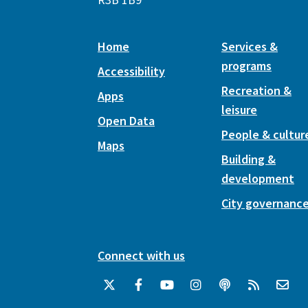
Home
Services &
programs
Accessibility
Recreation &
Apps
leisure
Open Data
People & cultur
Maps
Building &
development
City governanc
Connect with us