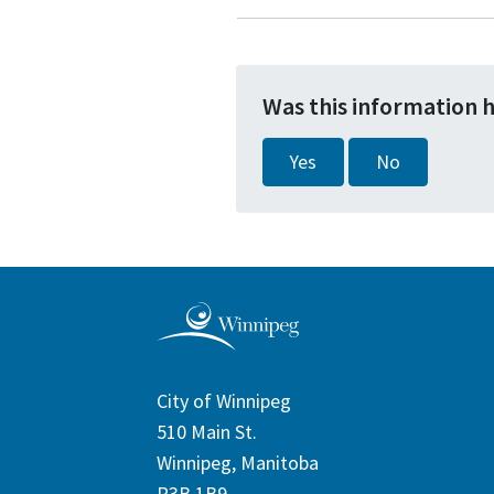
Was this information 
Yes
No
City of Winnipeg
510 Main St.
Winnipeg, Manitoba
R3B 1B9