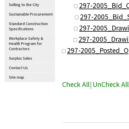
297-2005_Bid_O
Selling to the City
Sustainable Procurement
297-2005_Bid_
Standard Construction
297-2005_Draw
Specifications
297-2005_Drawi
Workplace Safety &
Health Program for
297-2005_Posted_O
Contractors
Surplus Sales
Contact Us
Site map
Check All
|
UnCheck All