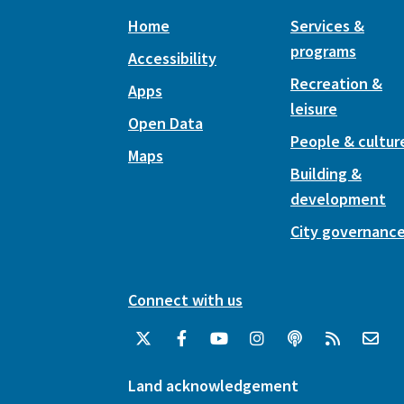
Home
Services &
programs
Accessibility
Recreation &
Apps
leisure
Open Data
People & cultur
Maps
Building &
development
City governanc
Connect with us
Land acknowledgement