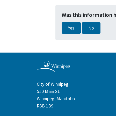
Was this information 
Yes
No
City of Winnipeg
510 Main St.
Winnipeg, Manitoba
R3B 1B9