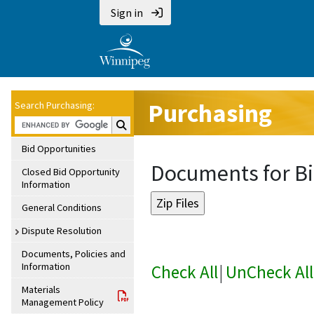
Sign in
Purchasing
Search Purchasing:
Search Purchasing:
Bid Opportunities
Documents for Bi
Closed Bid Opportunity
Information
General Conditions
Dispute Resolution
Documents, Policies and
Information
Check All
|
UnCheck All
Materials
Management Policy