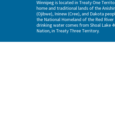
Winnipeg is located in Treaty One Territo
home and traditional lands of the Anish
(Ojibwe), Ininew (Cree), and Dakota peopl
the National Homeland of the Red River 
drinking water comes from Shoal Lake 40
Nation, in Treaty Three Territory.