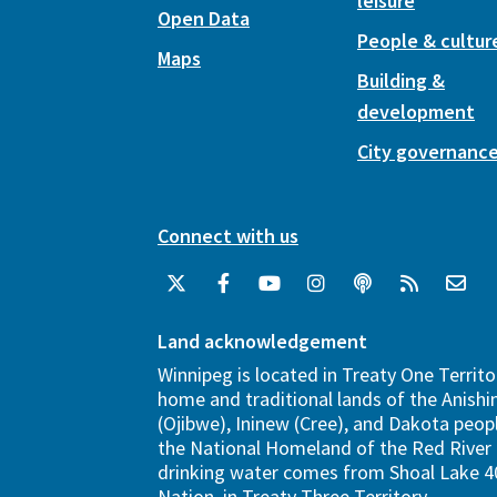
leisure
Open Data
People & cultur
Maps
Building &
development
City governanc
Connect with us
Land acknowledgement
Winnipeg is located in Treaty One Territo
home and traditional lands of the Anish
(Ojibwe), Ininew (Cree), and Dakota peopl
the National Homeland of the Red River 
drinking water comes from Shoal Lake 40
Nation, in Treaty Three Territory.