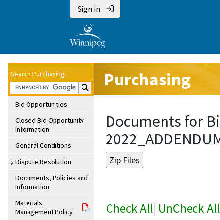
Sign in
Purchasing
Search Purchasing:
Search Purchasing:
Bid Opportunities
Documents for Bi
Closed Bid Opportunity
Information
2022_ADDENDU
General Conditions
Dispute Resolution
Documents, Policies and
Information
Materials
Check All
|
UnCheck All
Management Policy