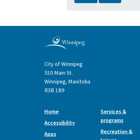
City of Winnipeg
510 Main St.
Winnipeg, Manitoba
R3B 1B9
Home
Services &
programs
Accessibility
Recreation &
Apps