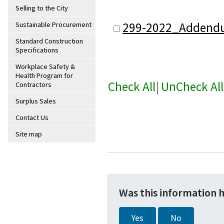
Selling to the City
299-2022_Addend
Sustainable Procurement
Standard Construction
Specifications
Workplace Safety &
Health Program for
Check All
|
UnCheck All
Contractors
Surplus Sales
Contact Us
Site map
Was this information 
Yes
No